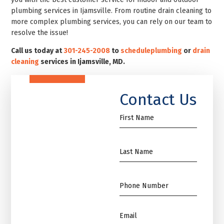
plumbing services in Ijamsville. From routine drain cleaning to
more complex plumbing services, you can rely on our team to
resolve the issue!
Call us today at
301-245-2008
to
schedule
plumbing
or
drain
cleaning
services in Ijamsville, MD.
Contact Us
First
Name
*
Name
*
Phone
*
Email