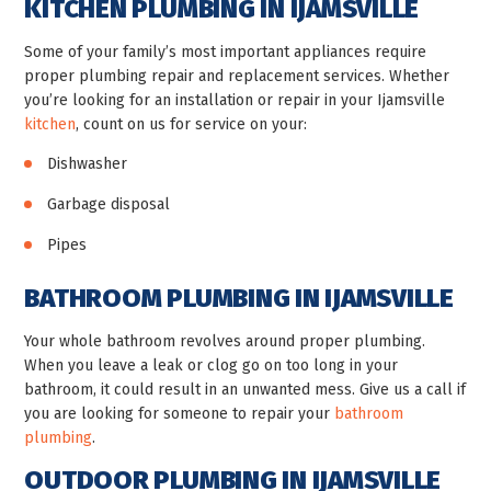
KITCHEN PLUMBING IN IJAMSVILLE
Some of your family’s most important appliances require
proper plumbing repair and replacement services. Whether
you’re looking for an installation or repair in your Ijamsville
kitchen
, count on us for service on your:
Dishwasher
Garbage disposal
Pipes
BATHROOM PLUMBING IN IJAMSVILLE
Your whole bathroom revolves around proper plumbing.
When you leave a leak or clog go on too long in your
bathroom, it could result in an unwanted mess. Give us a call if
you are looking for someone to repair your
bathroom
plumbing
.
OUTDOOR PLUMBING IN IJAMSVILLE