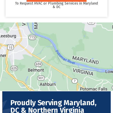
To Request HVAC or Plumbing Services in Maryland
& DC
Proudly Serving Maryland,
DC & Northern Virginia