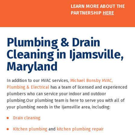
LEARN MORE ABOUT THE
PARTNERSHIP
HERE
Plumbing & Drain
Cleaning in Ijamsville,
Maryland
In addition to our HVAC services,
Michael Bonsby HVAC,
Plumbing & Electrical
has a team of licensed and experienced
plumbers who can service your indoor and outdoor
plumbing.
Our plumbing team is here to serve you with all of
your plumbing needs in the Ijamsville area, including:
Drain cleaning
Kitchen plumbing
and
kitchen plumbing repair