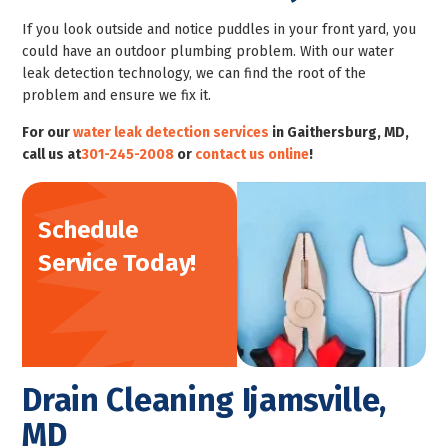
If you look outside and notice puddles in your front yard, you
could have an outdoor plumbing problem. With our water
leak detection technology, we can find the root of the
problem and ensure we fix it.
For our
water leak detection services
in Gaithersburg, MD,
call us at
301-245-2008
or
contact us online
!
Schedule
Service Today!
Drain Cleaning Ijamsville,
MD