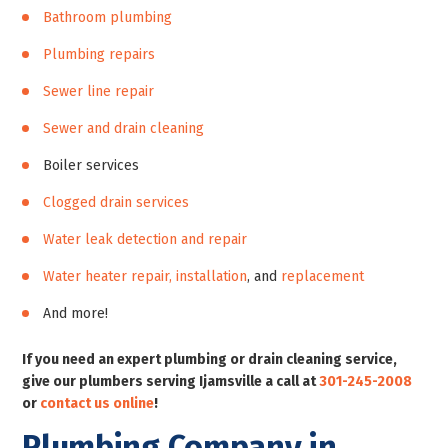
Bathroom plumbing
Plumbing repairs
Sewer line repair
Sewer and drain cleaning
Boiler services
Clogged drain services
Water leak detection and repair
Water heater repair, installation
, and
replacement
And more!
If you need an expert plumbing or drain cleaning service,
give our plumbers serving Ijamsville a call at
301-245-2008
or
contact us online
!
Plumbing Company in