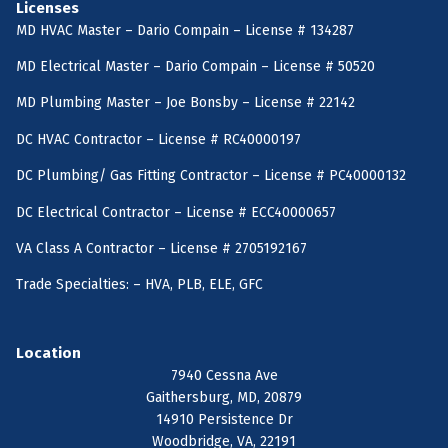
Licenses
MD HVAC Master – Dario Compain – License # 134287
MD Electrical Master – Dario Compain – License # 50520
MD Plumbing Master – Joe Bonsby – License # 22142
DC HVAC Contractor – License # RC40000197
DC Plumbing/ Gas Fitting Contractor – License # PC40000132
DC Electrical Contractor – License # ECC40000657
VA Class A Contractor – License # 2705192167
Trade Specialties: – HVA, PLB, ELE, GFC
Location
7940 Cessna Ave
Gaithersburg, MD, 20879
14910 Persistence Dr
Woodbridge, VA, 22191