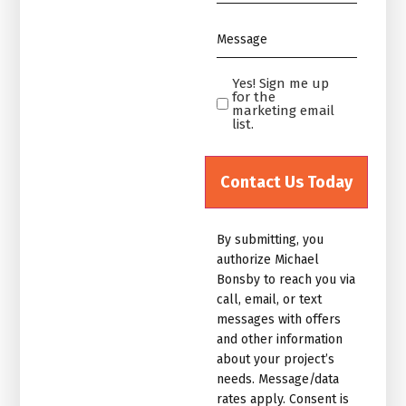
*
Message
*
Yes! Sign me up
Yes!
for the
Sign
marketing email
list.
me
up
for
the
marketing
By submitting, you
email
authorize Michael
list.Untitled
Bonsby to reach you via
call, email, or text
messages with offers
and other information
about your project’s
needs. Message/data
rates apply. Consent is