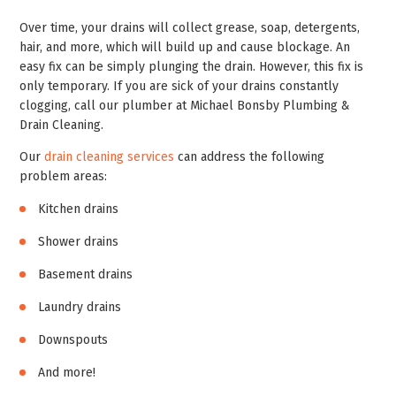
Over time, your drains will collect grease, soap, detergents,
hair, and more, which will build up and cause blockage. An
easy fix can be simply plunging the drain. However, this fix is
only temporary. If you are sick of your drains constantly
clogging, call our plumber at Michael Bonsby Plumbing &
Drain Cleaning.
Our
drain cleaning services
can address the following
problem areas:
Kitchen drains
Shower drains
Basement drains
Laundry drains
Downspouts
And more!