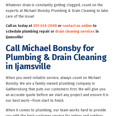
Whatever drain is constantly getting clogged, count on the
experts at Michael Bonsby Plumbing & Drain Cleaning to take
care of the issue!
Call us today at
301-245-2008
or
contact us online
to
schedule plumbing repair or
drain cleaning services
in
Ijamsville!
Call Michael Bonsby for
Plumbing & Drain Cleaning
in Ijamsville
When you need reliable service, always count on Michael
Bonsby. We are a family-owned plumbing company in
Gaithersburg that puts our customers first. We will give you
an accurate quote before we start any project and ensure it is
our best work—from start to finish.
When it comes to plumbing, our team works hard to provide
you with the best customer service for indoor and outdoor