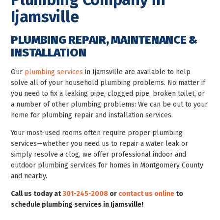
Ijamsville
PLUMBING REPAIR, MAINTENANCE &
INSTALLATION
Our
plumbing services
in Ijamsville are available to help
solve all of your household plumbing problems. No matter if
you need to fix a leaking pipe, clogged pipe, broken toilet, or
a number of other plumbing problems: We can be out to your
home for plumbing repair and installation services.
Your most-used rooms often require proper plumbing
services—whether you need us to repair a water leak or
simply resolve a clog, we offer professional indoor and
outdoor plumbing services for homes in Montgomery County
and nearby.
Call us today at
301-245-2008
or
contact us online
to
schedule plumbing services in Ijamsville!