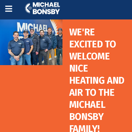
Skip
Skip
to
to
Content
navigation
WE'RE
EXCITED TO
WELCOME
NICE
HEATING AND
AIR TO THE
MICHAEL
BONSBY
FAMILY!