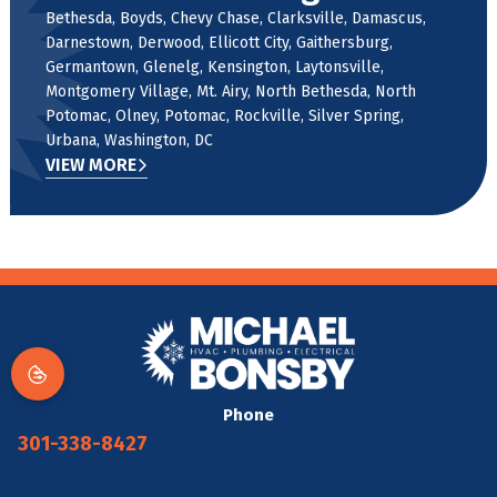
Bethesda, Boyds, Chevy Chase, Clarksville, Damascus,
Darnestown, Derwood, Ellicott City, Gaithersburg,
Germantown, Glenelg, Kensington, Laytonsville,
Montgomery Village, Mt. Airy, North Bethesda, North
Potomac, Olney, Potomac, Rockville, Silver Spring,
Urbana, Washington, DC
VIEW MORE
Phone
301-338-8427