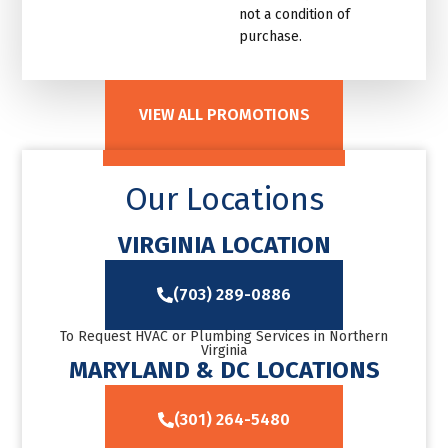
not a condition of
purchase.
VIEW ALL PROMOTIONS
Our Locations
VIRGINIA LOCATION
(703) 289-0886
To Request HVAC or Plumbing Services in Northern
Virginia
MARYLAND & DC LOCATIONS
(301) 264-5480