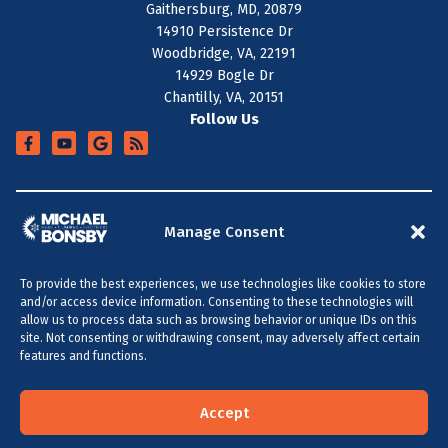
Gaithersburg, MD, 20879
14910 Persistence Dr
Woodbridge, VA, 22191
14929 Bogle Dr
Chantilly, VA, 20151
Follow Us
+
SERVICE AREA
Manage Consent
To provide the best experiences, we use technologies like cookies to store
All Content Copyright © 2026 Michael Bonsby HVAC,
and/or access device information. Consenting to these technologies will
Plumbing & Electrical
allow us to process data such as browsing behavior or unique IDs on this
site. Not consenting or withdrawing consent, may adversely affect certain
Accessibility Statement
Privacy Policy
Sitemap
features and functions.
MARYLAND & DC
VIRGINIA
(301) 264-5480
(703) 289-0886
Accept