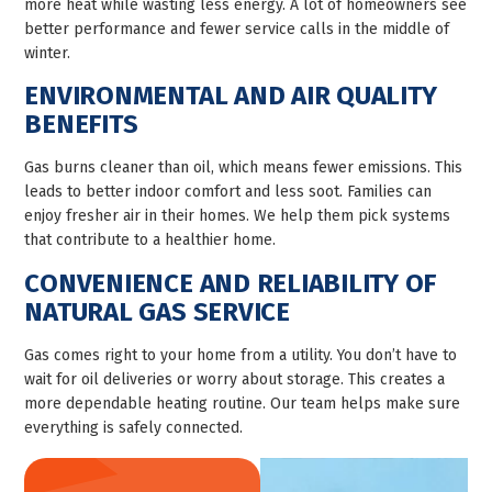
more heat while wasting less energy. A lot of homeowners see
better performance and fewer service calls in the middle of
winter.
ENVIRONMENTAL AND AIR QUALITY
BENEFITS
Gas burns cleaner than oil, which means fewer emissions. This
leads to better indoor comfort and less soot. Families can
enjoy fresher air in their homes. We help them pick systems
that contribute to a healthier home.
CONVENIENCE AND RELIABILITY OF
NATURAL GAS SERVICE
Gas comes right to your home from a utility. You don’t have to
wait for oil deliveries or worry about storage. This creates a
more dependable heating routine. Our team helps make sure
everything is safely connected.