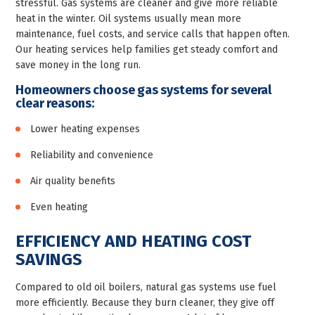
stressful. Gas systems are cleaner and give more reliable
heat in the winter. Oil systems usually mean more
maintenance, fuel costs, and service calls that happen often.
Our heating services help families get steady comfort and
save money in the long run.
Homeowners choose gas systems for several
clear reasons:
Lower heating expenses
Reliability and convenience
Air quality benefits
Even heating
EFFICIENCY AND HEATING COST
SAVINGS
Compared to old oil boilers, natural gas systems use fuel
more efficiently. Because they burn cleaner, they give off