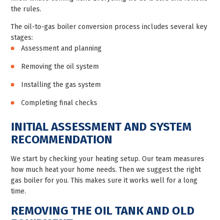
the rules.
The oil-to-gas boiler conversion process includes several key
stages:
Assessment and planning
Removing the oil system
Installing the gas system
Completing final checks
INITIAL ASSESSMENT AND SYSTEM
RECOMMENDATION
We start by checking your heating setup. Our team measures
how much heat your home needs. Then we suggest the right
gas boiler for you. This makes sure it works well for a long
time.
REMOVING THE OIL TANK AND OLD