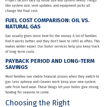
Project factors vary by home size and system needs. Things
like system size, vent updates, and equipment picks all
change the final cost.
FUEL COST COMPARISON: OIL VS.
NATURAL GAS
Gas usually gives more heat for the money. A lot of families
find it works better, and they don’t have to refill as often. This
makes winter easier. Our boiler services help you keep track
of long-term costs.
PAYBACK PERIOD AND LONG-TERM
SAVINGS
Most families see stable financial pluses when they switch to
gas. Less upkeep and cleaner work keep your new system
safe from hard wear. These things let your boiler give strong
heating for seasons to come.
Choosing the Right