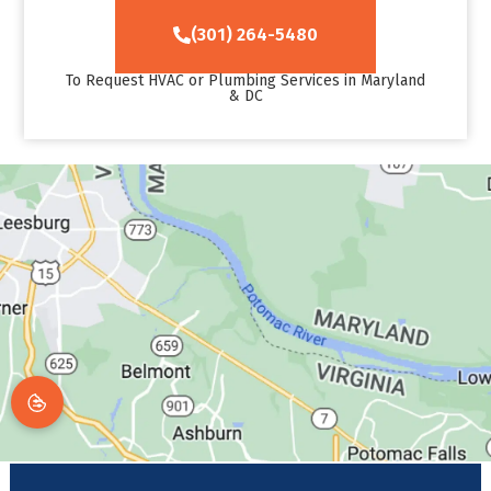
(301) 264-5480
To Request HVAC or Plumbing Services in Maryland
& DC