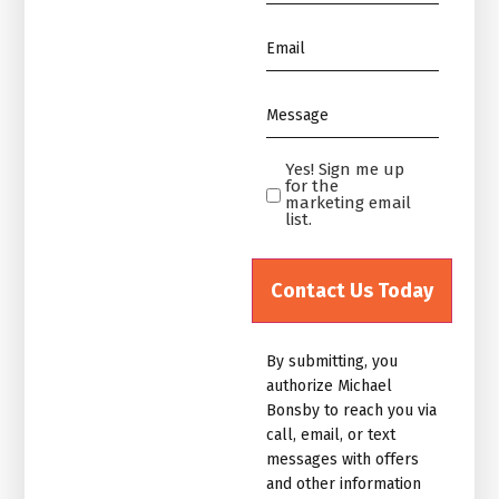
*
Email
*
Message
*
Yes! Sign me up
Yes!
for the
Sign
marketing email
list.
me
up
for
the
marketing
By submitting, you
email
authorize Michael
list.Untitled
Bonsby to reach you via
call, email, or text
messages with offers
and other information