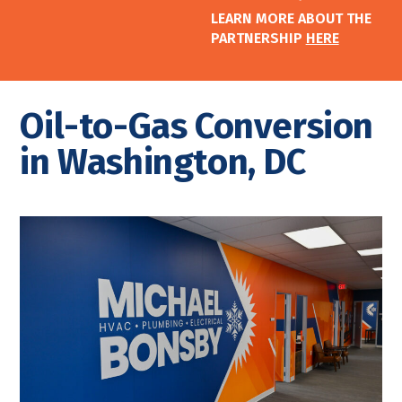
LEARN MORE ABOUT THE
PARTNERSHIP
HERE
Oil-to-Gas Conversion
in Washington, DC