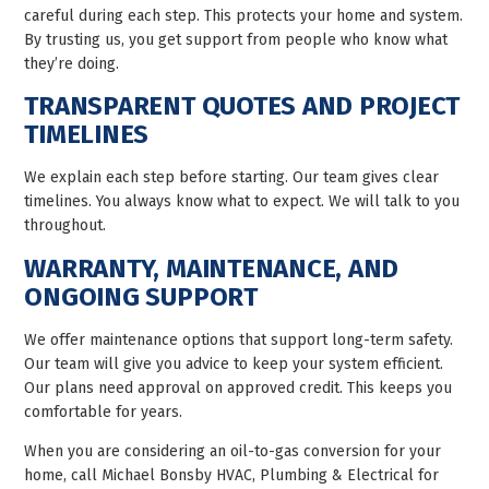
careful during each step. This protects your home and system.
By trusting us, you get support from people who know what
they’re doing.
TRANSPARENT QUOTES AND PROJECT
TIMELINES
We explain each step before starting. Our team gives clear
timelines. You always know what to expect. We will talk to you
throughout.
WARRANTY, MAINTENANCE, AND
ONGOING SUPPORT
We offer maintenance options that support long-term safety.
Our team will give you advice to keep your system efficient.
Our plans need approval on approved credit. This keeps you
comfortable for years.
When you are considering an oil-to-gas conversion for your
home, call Michael Bonsby HVAC, Plumbing & Electrical for