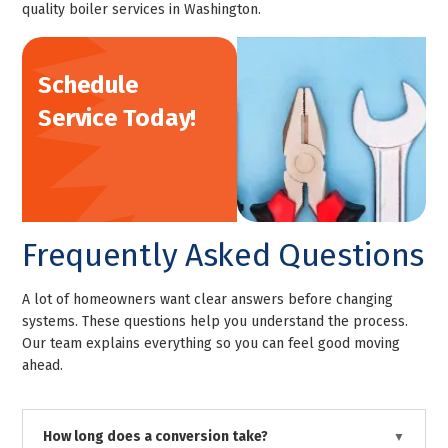
quality boiler services in Washington.
Schedule
Service Today!
Frequently Asked Questions
A lot of homeowners want clear answers before changing
systems. These questions help you understand the process.
Our team explains everything so you can feel good moving
ahead.
How long does a conversion take?