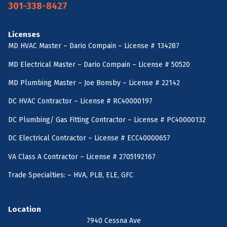
301-338-8427
Licenses
MD HVAC Master – Dario Compain – License # 134287
MD Electrical Master – Dario Compain – License # 50520
MD Plumbing Master – Joe Bonsby – License # 22142
DC HVAC Contractor – License # RC40000197
DC Plumbing/ Gas Fitting Contractor – License # PC40000132
DC Electrical Contractor – License # ECC40000657
VA Class A Contractor – License # 2705192167
Trade Specialties: – HVA, PLB, ELE, GFC
Location
7940 Cessna Ave