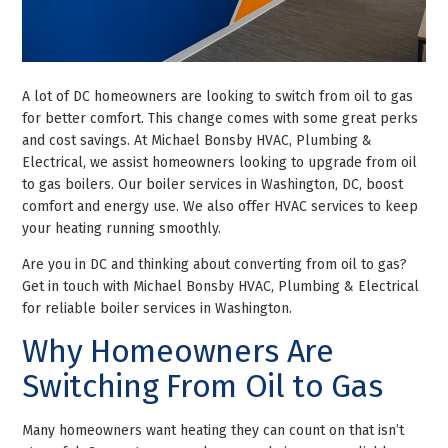
A lot of DC homeowners are looking to switch from oil to gas
for better comfort. This change comes with some great perks
and cost savings. At Michael Bonsby HVAC, Plumbing &
Electrical, we assist homeowners looking to upgrade from oil
to gas boilers. Our boiler services in Washington, DC, boost
comfort and energy use. We also offer HVAC services to keep
your heating running smoothly.
Are you in DC and thinking about converting from oil to gas?
Get in touch with Michael Bonsby HVAC, Plumbing & Electrical
for reliable boiler services in Washington.
Why Homeowners Are
Switching From Oil to Gas
Many homeowners want heating they can count on that isn’t