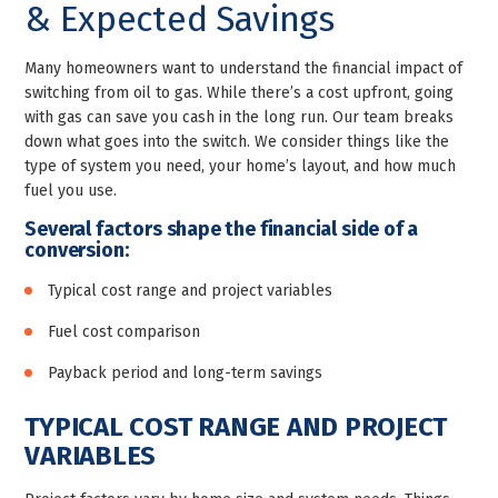
& Expected Savings
Many homeowners want to understand the financial impact of
switching from oil to gas. While there’s a cost upfront, going
with gas can save you cash in the long run. Our team breaks
down what goes into the switch. We consider things like the
type of system you need, your home’s layout, and how much
fuel you use.
Several factors shape the financial side of a
conversion:
Typical cost range and project variables
Fuel cost comparison
Payback period and long-term savings
TYPICAL COST RANGE AND PROJECT
VARIABLES