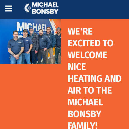
Skip
Skip
to
to
Content
navigation
WE'RE
EXCITED TO
WELCOME
NICE
HEATING AND
AIR TO THE
MICHAEL
BONSBY
FAMILY!