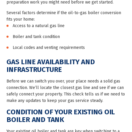
preparation work you might need before we get started.
Several factors determine if the oil-to-gas boiler conversion
fits your home:
Access to a natural gas line
Boiler and tank condition
Local codes and venting requirements
GAS LINE AVAILABILITY AND
INFRASTRUCTURE
Before we can switch you over, your place needs a solid gas
connection. We’ll locate the closest gas line and see if we can
safely connect your property. This check tells us if we need to
make any updates to keep your gas service steady.
CONDITION OF YOUR EXISTING OIL
BOILER AND TANK
Your existing oil boiler and tank are key when switching to a