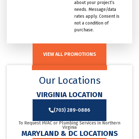
about your project’s
needs. Message/data
rates apply. Consent is
not a condition of
purchase.
VIEW ALL PROMOTIONS
Our Locations
VIRGINIA LOCATION
(703) 289-0886
To Request HVAC or Plumbing Services in Northern
Virginia
MARYLAND & DC LOCATIONS