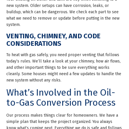
new system. Older setups can have corrosion, leaks, or
buildup, which can be dangerous. We check each part to see
what we need to remove or update before putting in the new
system.
VENTING, CHIMNEY, AND CODE
CONSIDERATIONS
To heat with gas safely, you need proper venting that follows
today’s rules. We’ll take a look at your chimney, how air flows,
and other important things to be sure everything works
cleanly. Some houses might need a few updates to handle the
new system without any risks.
What’s Involved in the Oil-
to-Gas Conversion Process
Our process makes things clear for homeowners. We have a
simple plan that keeps the project organized. You always
know what’s coming next. Everything we do is safe and follows