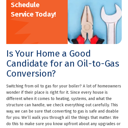
Schedule
Service Today!
Is Your Home a Good
Candidate for an Oil-to-Gas
Conversion?
Switching from oil to gas for your boiler? A lot of homeowners
wonder if their place is right for it. Since every house is
different when it comes to heating, systems, and what the
structure can handle, we check everything out carefully. This
way, we can be sure that converting to gas is safe and doable
for you. We’ll walk you through all the things that matter. We
do this to make sure you know upfront about any upgrades or