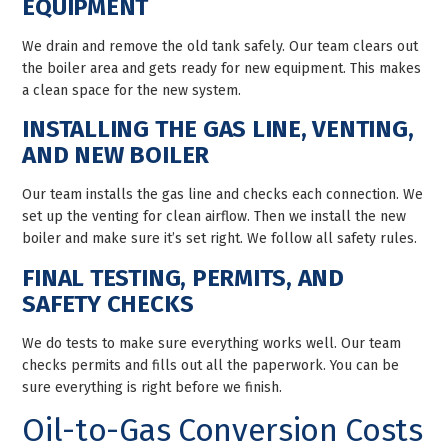
EQUIPMENT
We drain and remove the old tank safely. Our team clears out
the boiler area and gets ready for new equipment. This makes
a clean space for the new system.
INSTALLING THE GAS LINE, VENTING,
AND NEW BOILER
Our team installs the gas line and checks each connection. We
set up the venting for clean airflow. Then we install the new
boiler and make sure it’s set right. We follow all safety rules.
FINAL TESTING, PERMITS, AND
SAFETY CHECKS
We do tests to make sure everything works well. Our team
checks permits and fills out all the paperwork. You can be
sure everything is right before we finish.
Oil-to-Gas Conversion Costs