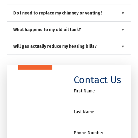
Do I need to replace my chimney or venting?
What happens to my old oil tank?
Will gas actually reduce my heating bills?
Contact Us
First
Name
*
Name
*
Phone