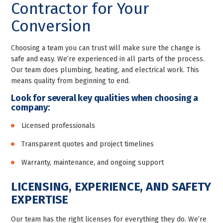
Contractor for Your
Conversion
Choosing a team you can trust will make sure the change is
safe and easy. We’re experienced in all parts of the process.
Our team does plumbing, heating, and electrical work. This
means quality from beginning to end.
Look for several key qualities when choosing a
company:
Licensed professionals
Transparent quotes and project timelines
Warranty, maintenance, and ongoing support
LICENSING, EXPERIENCE, AND SAFETY
EXPERTISE
Our team has the right licenses for everything they do. We’re