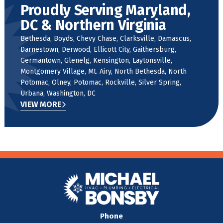
Proudly Serving Maryland,
DC & Northern Virginia
Bethesda, Boyds, Chevy Chase, Clarksville, Damascus,
Darnestown, Derwood, Ellicott City, Gaithersburg,
Germantown, Glenelg, Kensington, Laytonsville,
Montgomery Village, Mt. Airy, North Bethesda, North
Potomac, Olney, Potomac, Rockville, Silver Spring,
Urbana, Washington, DC
VIEW MORE
Phone