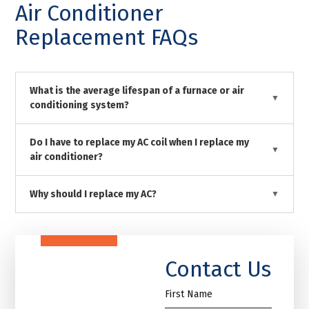
Air Conditioner
Replacement FAQs
What is the average lifespan of a furnace or air
conditioning system?
Do I have to replace my AC coil when I replace my
air conditioner?
Why should I replace my AC?
Contact Us
First
Name