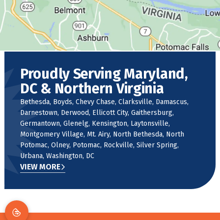
Proudly Serving Maryland,
DC & Northern Virginia
Bethesda, Boyds, Chevy Chase, Clarksville, Damascus,
Darnestown, Derwood, Ellicott City, Gaithersburg,
Germantown, Glenelg, Kensington, Laytonsville,
Montgomery Village, Mt. Airy, North Bethesda, North
Potomac, Olney, Potomac, Rockville, Silver Spring,
Urbana, Washington, DC
VIEW MORE