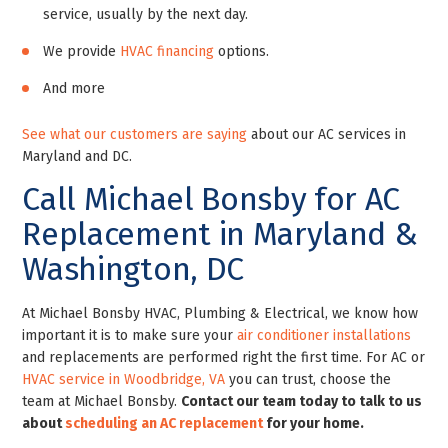
service, usually by the next day.
We provide
HVAC financing
options.
And more
See what our customers are saying
about our AC services in
Maryland and DC.
Call Michael Bonsby for AC
Replacement in Maryland &
Washington, DC
At Michael Bonsby HVAC, Plumbing & Electrical, we know how
important it is to make sure your
air conditioner installations
and replacements are performed right the first time.
For AC or
HVAC service in Woodbridge, VA
you can trust, choose the
team at Michael Bonsby.
Contact our team today to talk to us
about
scheduling an AC replacement
for your home.