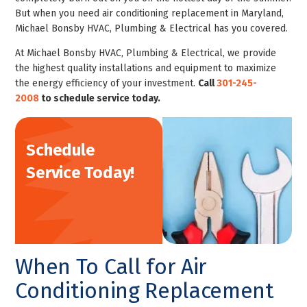
But when you need air conditioning replacement in Maryland,
Michael Bonsby HVAC, Plumbing & Electrical has you covered.
At Michael Bonsby HVAC, Plumbing & Electrical, we provide
the highest quality installations and equipment to maximize
the energy efficiency of your investment.
Call
301-245-
2008
to
schedule service
today.
Schedule
Service Today!
When To Call for Air
Conditioning Replacement