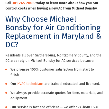
Call
301-245-2008
today to learn more about how you can
control costs when buying a new AC from Michael Bonsby
.
Why Choose Michael
Bonsby for Air Conditioning
Replacement in Maryland &
DC?
Residents all over Gaithersburg, Montgomery County, and the
DC area rely on Michael Bonsby for AC services because:
We promise 100% customer satisfaction from start to
finish.
Our
HVAC technicians
are trained, educated, and licensed.
We always provide accurate quotes for time, materials, and
equipment.
Our service is fast and efficient — we offer 24-hour HVAC