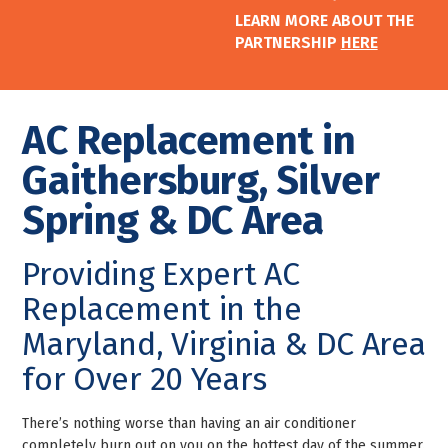
LEARN MORE ABOUT THE
PARTNERSHIP
HERE
AC Replacement in
Gaithersburg, Silver
Spring & DC Area
Providing Expert AC
Replacement in the
Maryland, Virginia & DC Area
for Over 20 Years
There’s nothing worse than having an air conditioner
completely burn out on you on the hottest day of the summer.