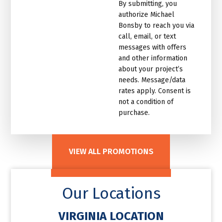
By submitting, you
email
authorize Michael
list.Untitled
Bonsby to reach you via
call, email, or text
messages with offers
and other information
about your project’s
needs. Message/data
rates apply. Consent is
not a condition of
purchase.
VIEW ALL PROMOTIONS
Our Locations
VIRGINIA LOCATION