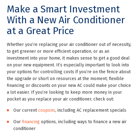
Make a Smart Investment
With a New Air Conditioner
at a Great Price
Whether you’re replacing your air conditioner out of necessity,
to get greener or more efficient operation, or as an
investment into your home, it makes sense to get a good deal
on your new equipment. It’s especially important to look into
your options for controlling costs if you’re on the fence about
the upgrade or short on resources at the moment; flexible
financing or discounts on your new AC could make your choice
a lot easier. If you’re looking to keep more money in your
pocket as you replace your air conditioner, check out:
Our current
coupons
, including AC replacement specials
Our
financing
options, including ways to finance a new air
conditioner