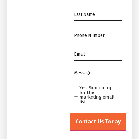
*
Name
*
Phone
*
Email
*
Message
*
Yes! Sign me up
Yes!
for the
Sign
marketing email
list.
me
up
for
the
marketing