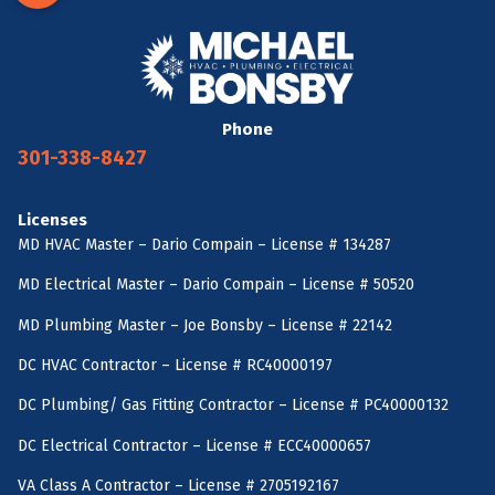
Phone
301-338-8427
Licenses
MD HVAC Master – Dario Compain – License # 134287
MD Electrical Master – Dario Compain – License # 50520
MD Plumbing Master – Joe Bonsby – License # 22142
DC HVAC Contractor – License # RC40000197
DC Plumbing/ Gas Fitting Contractor – License # PC40000132
DC Electrical Contractor – License # ECC40000657
VA Class A Contractor – License # 2705192167