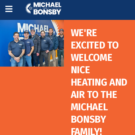
Skip
Skip
to
to
Content
navigation
WE'RE
EXCITED TO
WELCOME
NICE
HEATING AND
AIR TO THE
MICHAEL
BONSBY
FAMILY!