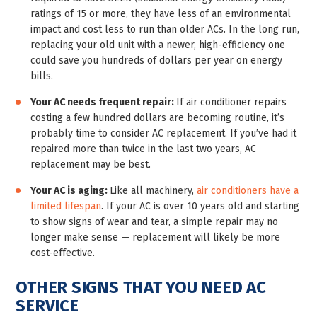
ratings of 15 or more, they have less of an environmental
impact and cost less to run than older ACs. In the long run,
replacing your old unit with a newer, high-efficiency one
could save you hundreds of dollars per year on energy
bills.
Your AC needs frequent repair:
If air conditioner repairs
costing a few hundred dollars are becoming routine, it’s
probably time to consider AC replacement. If you’ve had it
repaired more than twice in the last two years, AC
replacement may be best.
Your AC is aging:
Like all machinery,
air conditioners have a
limited lifespan
. If your AC is over 10 years old and starting
to show signs of wear and tear, a simple repair may no
longer make sense — replacement will likely be more
cost-effective.
OTHER SIGNS THAT YOU NEED AC
SERVICE