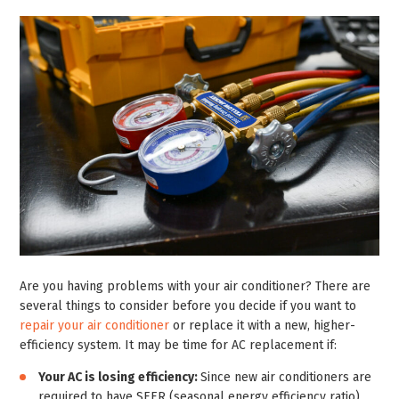
Are you having problems with your air conditioner? There are
several things to consider before you decide if you want to
repair your air conditioner
or replace it with a new, higher-
efficiency system. It may be time for AC replacement if:
Your AC is losing efficiency:
Since new air conditioners are
required to have SEER (seasonal energy efficiency ratio)