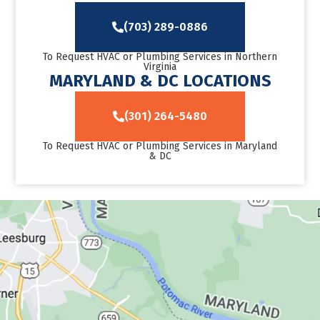
(703) 289-0886
To Request HVAC or Plumbing Services in Northern
Virginia
MARYLAND & DC LOCATIONS
(301) 264-5480
To Request HVAC or Plumbing Services in Maryland
& DC