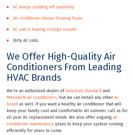
AC keeps shutting off randomly
Air conditioner keeps blowing fuses
AC unit is making strange sounds
Dirty AC coils
We Offer High-Quality Air
Conditioners From Leading
HVAC Brands
We’re an authorized dealer of
American Standard
and
Mitsubishi air conditioners
, but we can install any other
AC
brand
as well. If you want a healthy air conditioner that will
keep your family cool and comfortable all summer, call us for
all your AC replacement needs. We also offer ongoing
air
conditioner maintenance
plans to keep your system running
efficiently for years to come.