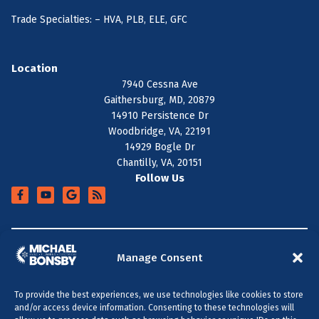
Trade Specialties: – HVA, PLB, ELE, GFC
Location
7940 Cessna Ave
Gaithersburg, MD, 20879
14910 Persistence Dr
Woodbridge, VA, 22191
14929 Bogle Dr
Chantilly, VA, 20151
Follow Us
+
SERVICE AREA
Manage Consent
To provide the best experiences, we use technologies like cookies to store
All Content Copyright © 2026 Michael Bonsby HVAC,
and/or access device information. Consenting to these technologies will