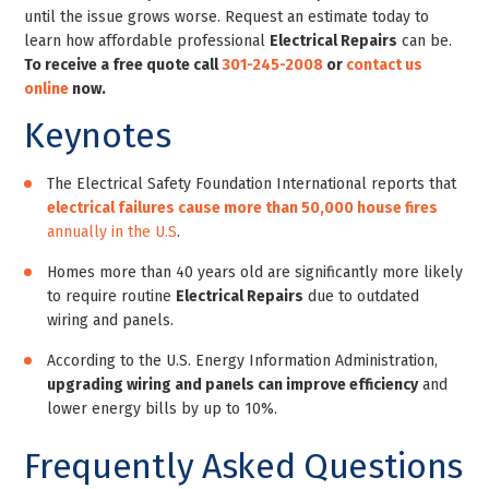
until the issue grows worse. Request an estimate today to
learn how affordable professional
Electrical Repairs
can be.
To receive a free quote call
301-245-2008
or
contact us
online
now.
Keynotes
The Electrical Safety Foundation International reports that
electrical failures cause more than 50,000 house fires
annually in the U.S
.
Homes more than 40 years old are significantly more likely
to require routine
Electrical Repairs
due to outdated
wiring and panels.
According to the U.S. Energy Information Administration,
upgrading wiring and panels can improve efficiency
and
lower energy bills by up to 10%.
Frequently Asked Questions