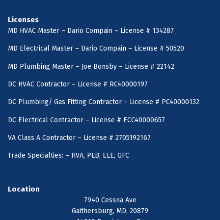
Licenses
MD HVAC Master – Dario Compain – License # 134287
MD Electrical Master – Dario Compain – License # 50520
MD Plumbing Master – Joe Bonsby – License # 22142
DC HVAC Contractor – License # RC40000197
DC Plumbing/ Gas Fitting Contractor – License # PC40000132
DC Electrical Contractor – License # ECC40000657
VA Class A Contractor – License # 2705192167
Trade Specialties: – HVA, PLB, ELE, GFC
Location
7940 Cessna Ave
Gaithersburg, MD, 20879