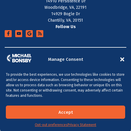
14910 Persistence Dr
Woodbridge, VA, 22191
14929 Bogle Dr
Chantilly, VA, 20151
Follow Us
+
SERVICE AREA
Manage Consent
To provide the best experiences, we use technologies like cookies to store
All Content Copyright © 2026 Michael Bonsby HVAC,
and/or access device information. Consenting to these technologies will
Plumbing & Electrical
allow us to process data such as browsing behavior or unique IDs on this
site. Not consenting or withdrawing consent, may adversely affect certain
Accessibility Statement
Privacy Policy
Sitemap
features and functions.
MARYLAND & DC
VIRGINIA
(301) 264-5480
(703) 289-0886
Accept
Opt-out preferences
SCHEDULE NOW
Privacy Statement