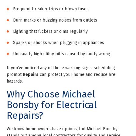
Frequent breaker trips or blown fuses
Burn marks or buzzing noises from outlets
Lighting that flickers or dims regularly
Sparks or shocks when plugging in appliances
Unusually high utility bills caused by faulty wiring
If you’ve noticed any of these warning signs, scheduling
prompt
Repairs
can protect your home and reduce fire
hazards.
Why Choose Michael
Bonsby for Electrical
Repairs?
We know homeowners have options, but Michael Bonsby
stands out among local contractors for quality and service.