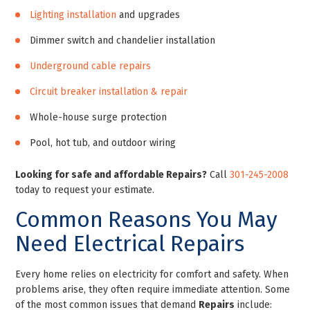
Lighting installation
and upgrades
Dimmer switch and chandelier installation
Underground cable repairs
Circuit breaker installation & repair
Whole-house surge protection
Pool, hot tub, and outdoor wiring
Looking for safe and affordable Repairs?
Call
301-245-2008
today to request your estimate.
Common Reasons You May
Need Electrical Repairs
Every home relies on electricity for comfort and safety. When
problems arise, they often require immediate attention. Some
of the most common issues that demand
Repairs
include: