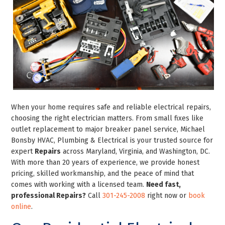
When your home requires safe and reliable electrical repairs,
choosing the right electrician matters. From small fixes like
outlet replacement to major breaker panel service, Michael
Bonsby HVAC, Plumbing & Electrical is your trusted source for
expert
Repairs
across Maryland, Virginia, and Washington, DC.
With more than 20 years of experience, we provide honest
pricing, skilled workmanship, and the peace of mind that
comes with working with a licensed team.
Need fast,
professional Repairs?
Call
301-245-2008
right now or
book
online
.