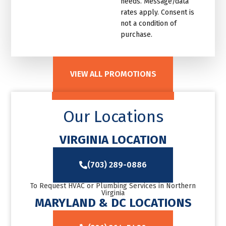
needs. Message/data
rates apply. Consent is
not a condition of
purchase.
VIEW ALL PROMOTIONS
Our Locations
VIRGINIA LOCATION
(703) 289-0886
To Request HVAC or Plumbing Services in Northern
Virginia
MARYLAND & DC LOCATIONS