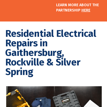
LEARN MORE ABOUT THE
PARTNERSHIP
HERE
Residential Electrical
Repairs in
Gaithersburg,
Rockville & Silver
Spring