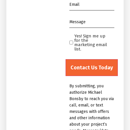
Email
*
Message
*
Yes! Sign me up
Yes!
for the
Sign
marketing email
list.
me
up
for
the
marketing
By submitting, you
email
authorize Michael
list.Untitled
Bonsby to reach you via
call, email, or text
messages with offers
and other information
about your project’s