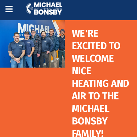
Skip
Skip
to
to
Content
navigation
WE'RE
EXCITED TO
WELCOME
NICE
HEATING AND
AIR TO THE
MICHAEL
BONSBY
FAMILY!