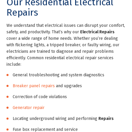
Our Residential Electrical
Repairs
We understand that electrical issues can disrupt your comfort,
safety, and productivity. That’s why our
Electrical Repairs
cover a wide range of home needs. Whether you’re dealing
with flickering lights, a tripped breaker, or faulty wiring, our
electricians are trained to diagnose and repair problems
efficiently. Common residential electrical repair services
include:
General troubleshooting and system diagnostics
Breaker panel repairs
and upgrades
Correction of code violations
Generator repair
Locating underground wiring and performing
Repairs
Fuse box replacement and service