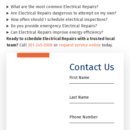
What are the most common Electrical Repairs?
Are Electrical Repairs dangerous to attempt on my own?
How often should I schedule electrical inspections?
Do you provide emergency Electrical Repairs?
Can Electrical Repairs improve energy efficiency?
Ready to schedule Electrical Repairs with a trusted local
team?
Call
301-245-2008
or
request service online
today.
Contact Us
First
Name
*
Name
*
Phone
*