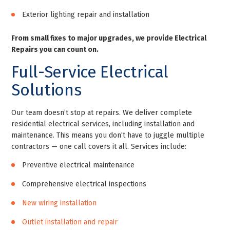
Exterior lighting repair and installation
From small fixes to major upgrades, we provide Electrical
Repairs you can count on.
Full-Service Electrical
Solutions
Our team doesn’t stop at repairs. We deliver complete
residential electrical services, including installation and
maintenance. This means you don’t have to juggle multiple
contractors — one call covers it all. Services include:
Preventive electrical maintenance
Comprehensive electrical inspections
New wiring installation
Outlet installation and repair