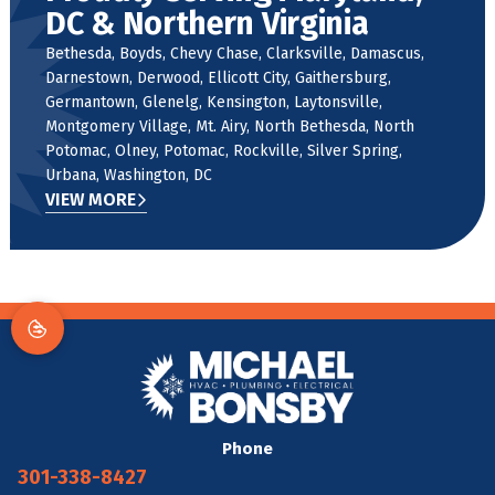
DC & Northern Virginia
Bethesda, Boyds, Chevy Chase, Clarksville, Damascus,
Darnestown, Derwood, Ellicott City, Gaithersburg,
Germantown, Glenelg, Kensington, Laytonsville,
Montgomery Village, Mt. Airy, North Bethesda, North
Potomac, Olney, Potomac, Rockville, Silver Spring,
Urbana, Washington, DC
VIEW MORE
Phone
301-338-8427