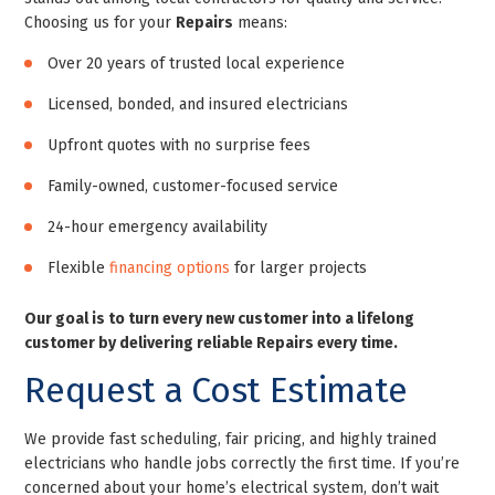
Choosing us for your
Repairs
means:
Over 20 years of trusted local experience
Licensed, bonded, and insured electricians
Upfront quotes with no surprise fees
Family-owned, customer-focused service
24-hour emergency availability
Flexible
financing options
for larger projects
Our goal is to turn every new customer into a lifelong
customer by delivering reliable Repairs every time.
Request a Cost Estimate
We provide fast scheduling, fair pricing, and highly trained
electricians who handle jobs correctly the first time. If you’re
concerned about your home’s electrical system, don’t wait