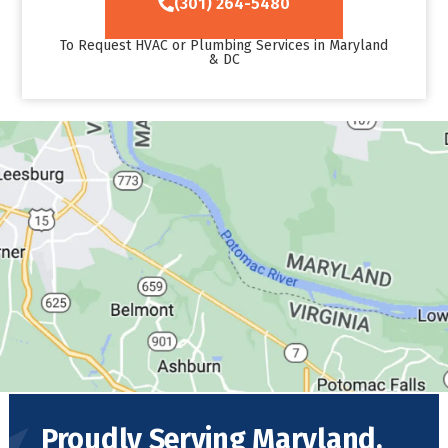
(301) 264-5480
To Request HVAC or Plumbing Services in Maryland
& DC
Proudly Serving Maryland,