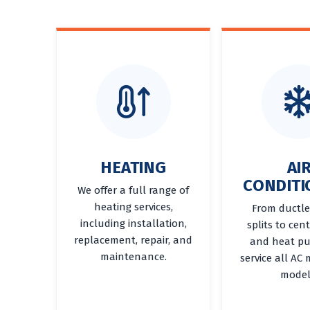
HEATING
AI
CONDITI
We offer a full range of
heating services,
From ductle
including installation,
splits to cen
replacement, repair, and
and heat p
maintenance.
service all AC
model