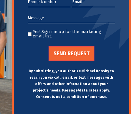
Phone
Email
*
*
Message
*
Yes! Sign me up for the marketing
Yes!
email list.
Sign
me
up
for
the
By submitting, you authorize Michael Bonsby to
marketing
reach you via call, email, or text messages with
email
offers and other information about your
project’s needs. Message/data rates apply.
list.Untitled
Consent is not a condition of purchase.