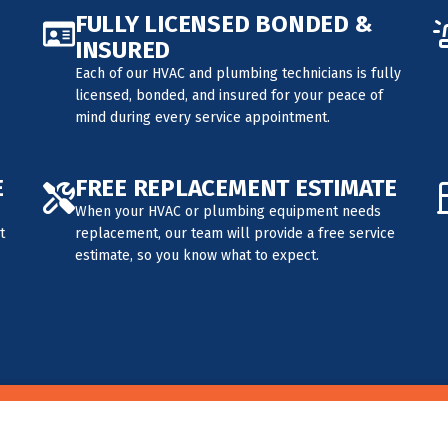
FULLY LICENSED BONDED &
INSURED
Each of our HVAC and plumbing technicians is fully
licensed, bonded, and insured for your peace of
mind during every service appointment.
E
FREE REPLACEMENT ESTIMATE
When your HVAC or plumbing equipment needs
t
replacement, our team will provide a free service
estimate, so you know what to expect.