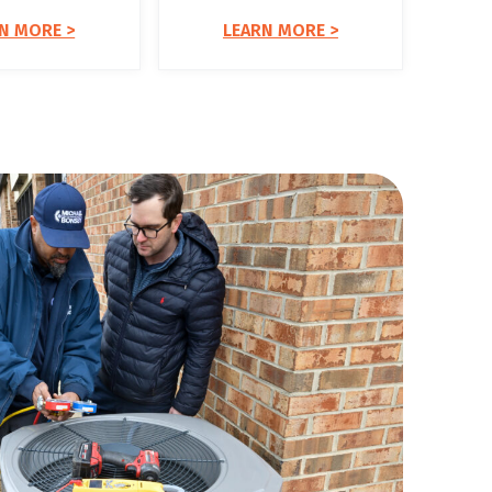
N MORE >
LEARN MORE >