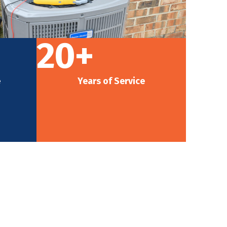
20+
e
Years of Service