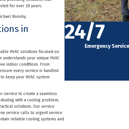
sted for over 20 years.
Michael Bonsby.
24/7
ions in
Emergency Servic
iable HVAC solutions focused on
am understands your unique HVAC
ve indoor conditions. From
ensure every service is handled
e to keep your HVAC system
r service to create a seamless
dealing with a cooling problem,
actical solutions. Our service
ne service calls to urgent service
ntain reliable cooling systems and