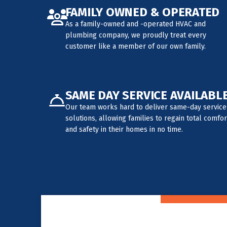
FAMILY OWNED & OPERATED
As a family-owned and -operated HVAC and
plumbing company, we proudly treat every
customer like a member of our own family.
SAME DAY SERVICE AVAILABL
Our team works hard to deliver same-day service
solutions, allowing families to regain total comfor
and safety in their homes in no time.