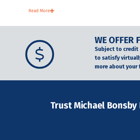
Read More
WE OFFER 
Subject to credit
to satisfy virtua
more about your 
Trust Michael Bonsby 