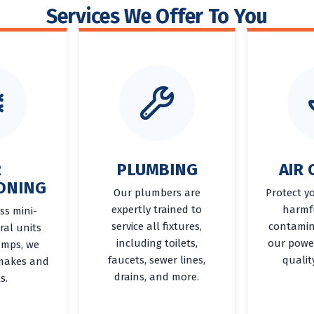
Services We Offer To You
R
PLUMBING
AIR 
ONING
Our plumbers are
Protect y
expertly trained to
harmf
ss mini-
service all fixtures,
contamin
tral units
including toilets,
our power
umps, we
faucets, sewer lines,
qualit
 makes and
drains, and more.
s.