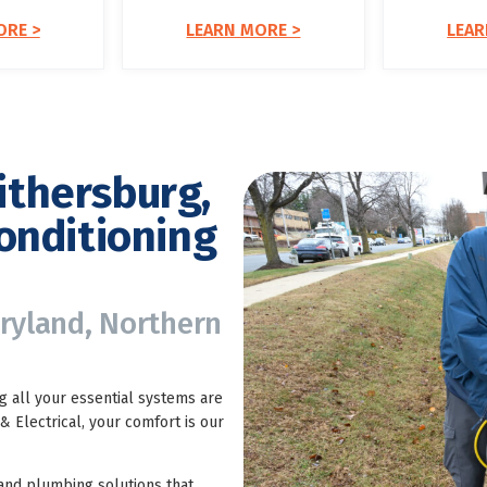
ORE >
LEARN MORE >
LEAR
ithersburg,
onditioning
aryland, Northern
 all your essential systems are
 Electrical, your comfort is our
 and plumbing solutions that