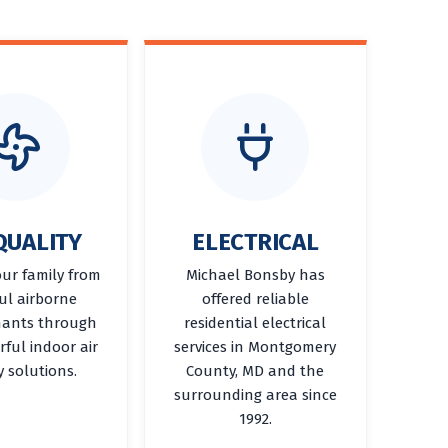
QUALITY
ELECTRICAL
our family from
Michael Bonsby has
ul airborne
offered reliable
ants through
residential electrical
ful indoor air
services in Montgomery
y solutions.
County, MD and the
surrounding area since
1992.