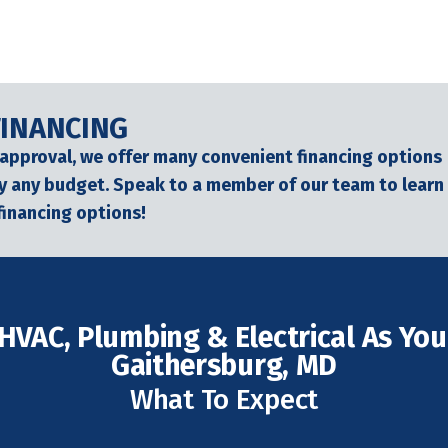
FINANCING
 approval, we offer many convenient financing options
lly any budget. Speak to a member of our team to learn
financing options!
HVAC, Plumbing & Electrical As Your
Gaithersburg, MD
What To Expect