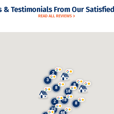
 & Testimonials From Our Satisfied
READ ALL REVIEWS