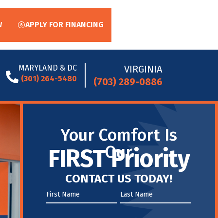
W
APPLY FOR FINANCING
MARYLAND & DC
VIRGINIA
(301) 264-5480
(703) 289-0886
Your Comfort Is
Our
FIRST Priority
CONTACT US TODAY!
First
Name
Name
*
*