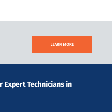
LEARN MORE
 Expert Technicians in