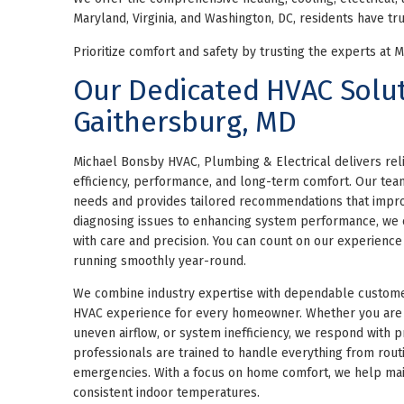
Maryland, Virginia, and Washington, DC, residents have tru
Prioritize comfort and safety by trusting the experts at 
Our Dedicated HVAC Solut
Gaithersburg, MD
Michael Bonsby HVAC, Plumbing & Electrical delivers rel
efficiency, performance, and long-term comfort. Our te
needs and provides tailored recommendations that impro
diagnosing issues to enhancing system performance, we 
with care and precision. You can count on our experienc
running smoothly year-round.
We combine industry expertise with dependable custome
HVAC experience for every homeowner. Whether you are 
uneven airflow, or system inefficiency, we respond with pr
professionals are trained to handle everything from routi
emergencies. With a focus on home comfort, we help mai
consistent indoor temperatures.