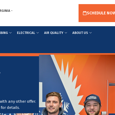
RGINIA -
SCHEDULE NO
BING
ELECTRICAL
AIR QUALITY
ABOUT US
r
ith any other offer.
or details.