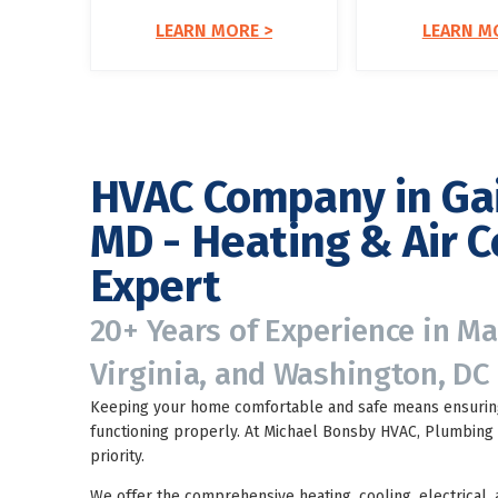
LEARN MORE >
LEARN M
HVAC Company in Ga
MD - Heating & Air C
Expert
20+ Years of Experience in M
Virginia, and Washington, DC
Keeping your home comfortable and safe means ensuring
functioning properly. At Michael Bonsby HVAC, Plumbing &
priority.
We offer the comprehensive heating, cooling, electrical,