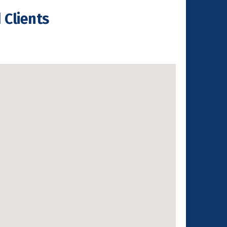
 Clients