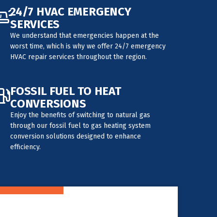
24/7 HVAC EMERGENCY
SERVICES
We understand that emergencies happen at the
worst time, which is why we offer 24/7 emergency
HVAC repair services throughout the region.
FOSSIL FUEL TO HEAT
CONVERSIONS
Enjoy the benefits of switching to natural gas
through our fossil fuel to gas heating system
conversion solutions designed to enhance
efficiency.