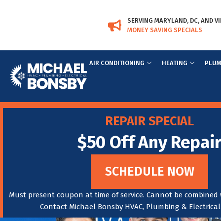
Skip
Skip
to
to
SERVING MARYLAND, DC, AND VI
Content
navigation
MONEY SAVING SPECIALS
AIR CONDITIONING
HEATING
PLUM
REPAIR SPECIAL
$50 Off Any Repai
SCHEDULE NOW
Must present coupon at time of service. Cannot be combined w
Contact Michael Bonsby HVAC, Plumbing & Electrical f