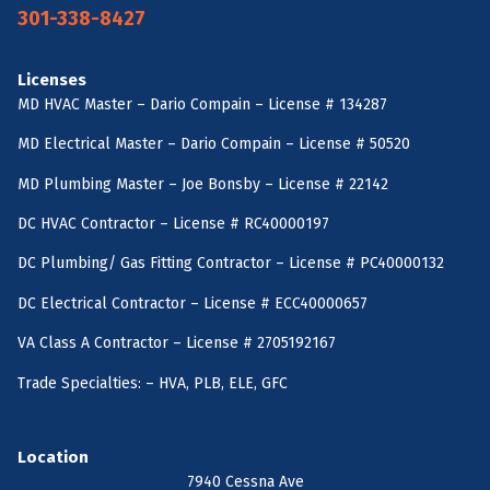
301-338-8427
Licenses
MD HVAC Master – Dario Compain – License # 134287
MD Electrical Master – Dario Compain – License # 50520
MD Plumbing Master – Joe Bonsby – License # 22142
DC HVAC Contractor – License # RC40000197
DC Plumbing/ Gas Fitting Contractor – License # PC40000132
DC Electrical Contractor – License # ECC40000657
VA Class A Contractor – License # 2705192167
Trade Specialties: – HVA, PLB, ELE, GFC
Location
7940 Cessna Ave