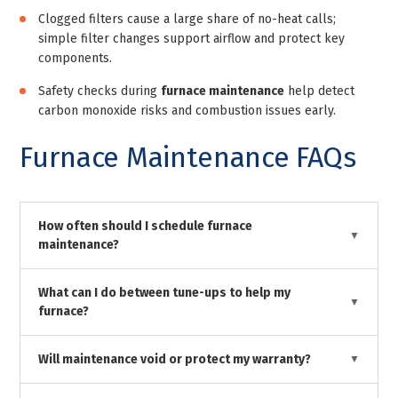
Clogged filters cause a large share of no-heat calls;
simple filter changes support airflow and protect key
components.
Safety checks during
furnace maintenance
help detect
carbon monoxide risks and combustion issues early.
Furnace Maintenance FAQs
How often should I schedule furnace
maintenance?
What can I do between tune-ups to help my
furnace?
Will maintenance void or protect my warranty?