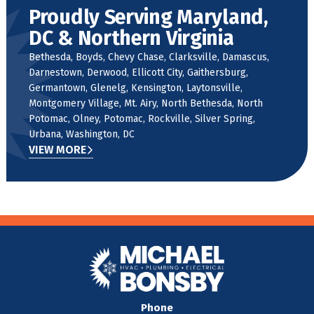
Proudly Serving Maryland,
DC & Northern Virginia
Bethesda, Boyds, Chevy Chase, Clarksville, Damascus,
Darnestown, Derwood, Ellicott City, Gaithersburg,
Germantown, Glenelg, Kensington, Laytonsville,
Montgomery Village, Mt. Airy, North Bethesda, North
Potomac, Olney, Potomac, Rockville, Silver Spring,
Urbana, Washington, DC
VIEW MORE
Phone