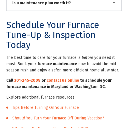
Is a maintenance plan worth it?
Schedule Your Furnace
Tune-Up & Inspection
Today
The best time to care for your furnace is
before
you need it
most. Book your
furnace maintenance
now to avoid the mid-
season rush and enjoy a safer, more efficient home all winter.
Call
301-245-2008
or
contact us online
to schedule your
furnace maintenance in Maryland or Washington, DC.
Explore additional furnace resources:
Tips Before Turning On Your Furnace
Should You Turn Your Furnace Off During Vacation?