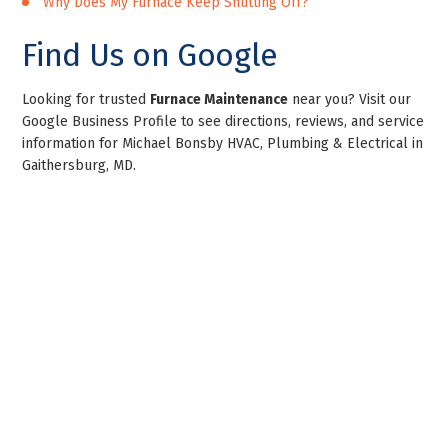
Why Does My Furnace Keep Shutting Off?
Find Us on Google
Looking for trusted
Furnace Maintenance
near you? Visit our
Google Business Profile to see directions, reviews, and service
information for Michael Bonsby HVAC, Plumbing & Electrical in
Gaithersburg, MD.