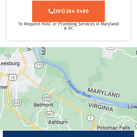
(301) 264-5480
To Request HVAC or Plumbing Services in Maryland
& DC