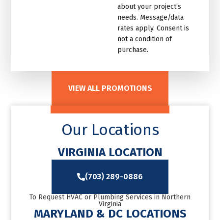
about your project’s
needs. Message/data
rates apply. Consent is
not a condition of
purchase.
VIEW ALL PROMOTIONS
Our Locations
VIRGINIA LOCATION
(703) 289-0886
To Request HVAC or Plumbing Services in Northern
Virginia
MARYLAND & DC LOCATIONS