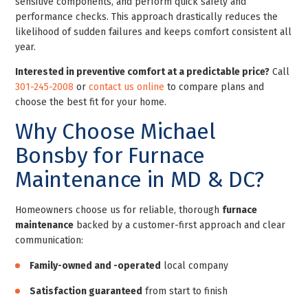
sensitive components, and perform quick safety and
performance checks. This approach drastically reduces the
likelihood of sudden failures and keeps comfort consistent all
year.
Interested in preventive comfort at a predictable price?
Call
301-245-2008
or
contact us online
to compare plans and
choose the best fit for your home.
Why Choose Michael
Bonsby for Furnace
Maintenance in MD & DC?
Homeowners choose us for reliable, thorough
furnace
maintenance
backed by a customer-first approach and clear
communication:
Family-owned and -operated
local company
Satisfaction guaranteed
from start to finish