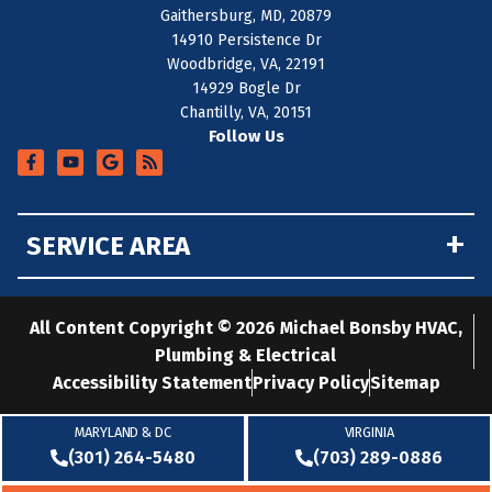
Gaithersburg, MD, 20879
14910 Persistence Dr
Woodbridge, VA, 22191
14929 Bogle Dr
Chantilly, VA, 20151
Follow Us
+
SERVICE AREA
All Content Copyright © 2026 Michael Bonsby HVAC,
Plumbing & Electrical
Accessibility Statement
Privacy Policy
Sitemap
MARYLAND & DC
VIRGINIA
(301) 264-5480
(703) 289-0886