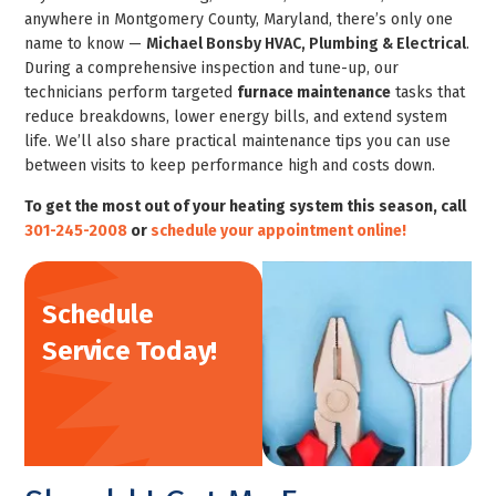
anywhere in Montgomery County, Maryland, there’s only one
name to know —
Michael Bonsby HVAC, Plumbing & Electrical
.
During a comprehensive inspection and tune-up, our
technicians perform targeted
furnace maintenance
tasks that
reduce breakdowns, lower energy bills, and extend system
life. We’ll also share practical maintenance tips you can use
between visits to keep performance high and costs down.
To get the most out of your heating system this season, call
301-245-2008
or
schedule your appointment online!
Schedule
Service Today!