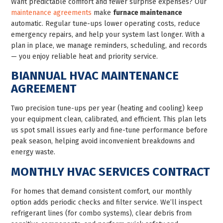
Want predictable comfort and fewer surprise expenses? Our
maintenance agreements
make
furnace maintenance
automatic. Regular tune-ups lower operating costs, reduce
emergency repairs, and help your system last longer. With a
plan in place, we manage reminders, scheduling, and records
— you enjoy reliable heat and priority service.
BIANNUAL HVAC MAINTENANCE
AGREEMENT
Two precision tune-ups per year (heating and cooling) keep
your equipment clean, calibrated, and efficient. This plan lets
us spot small issues early and fine-tune performance before
peak season, helping avoid inconvenient breakdowns and
energy waste.
MONTHLY HVAC SERVICES CONTRACT
For homes that demand consistent comfort, our monthly
option adds periodic checks and filter service. We’ll inspect
refrigerant lines (for combo systems), clear debris from