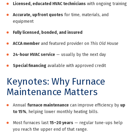
Licensed, educated HVAC technicians
with ongoing training
Accurate, upfront quotes
for time, materials, and
equipment
Fully licensed, bonded, and insured
ACCA member
and featured provider on
This Old House
24-hour HVAC service
— usually by the next day
Special financing
available with approved credit
Keynotes: Why Furnace
Maintenance Matters
Annual
furnace maintenance
can improve efficiency by
up
to 15%
, helping lower monthly heating bills.
Most furnaces last
15–20 years
— regular tune-ups help
you reach the upper end of that range.