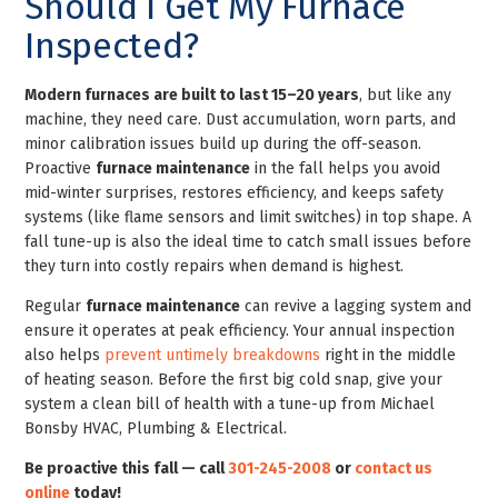
Should I Get My Furnace
Inspected?
Modern furnaces are built to last 15–20 years
, but like any
machine, they need care. Dust accumulation, worn parts, and
minor calibration issues build up during the off-season.
Proactive
furnace maintenance
in the fall helps you avoid
mid-winter surprises, restores efficiency, and keeps safety
systems (like flame sensors and limit switches) in top shape. A
fall tune-up is also the ideal time to catch small issues before
they turn into costly repairs when demand is highest.
Regular
furnace maintenance
can revive a lagging system and
ensure it operates at peak efficiency. Your annual inspection
also helps
prevent untimely breakdowns
right in the middle
of heating season. Before the first big cold snap, give your
system a clean bill of health with a tune-up from Michael
Bonsby HVAC, Plumbing & Electrical.
Be proactive this fall — call
301-245-2008
or
contact us
online
today!