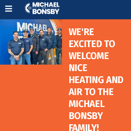
Skip
Skip
to
to
Content
navigation
WE'RE
EXCITED TO
WELCOME
NICE
HEATING AND
AIR TO THE
MICHAEL
BONSBY
FAMILY!