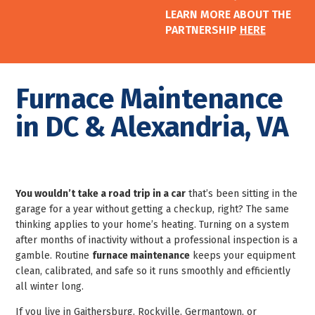
LEARN MORE ABOUT THE
PARTNERSHIP
HERE
Furnace Maintenance
in DC & Alexandria, VA
You wouldn’t take a road trip in a car
that’s been sitting in the
garage for a year without getting a checkup, right? The same
thinking applies to your home’s heating. Turning on a system
after months of inactivity without a professional inspection is a
gamble. Routine
furnace maintenance
keeps your equipment
clean, calibrated, and safe so it runs smoothly and efficiently
all winter long.
If you live in Gaithersburg, Rockville, Germantown, or