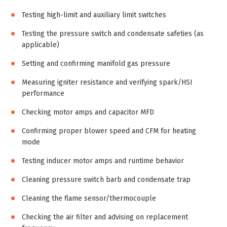
Testing high-limit and auxiliary limit switches
Testing the pressure switch and condensate safeties (as
applicable)
Setting and confirming manifold gas pressure
Measuring igniter resistance and verifying spark/HSI
performance
Checking motor amps and capacitor MFD
Confirming proper blower speed and CFM for heating
mode
Testing inducer motor amps and runtime behavior
Cleaning pressure switch barb and condensate trap
Cleaning the flame sensor/thermocouple
Checking the air filter and advising on replacement