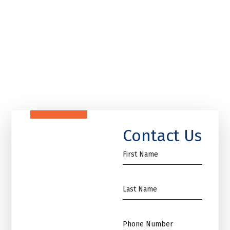
Contact Us
First
Name
*
Name
*
Phone