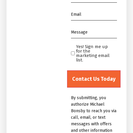
*
Email
*
Message
*
Yes! Sign me up
Yes!
for the
Sign
marketing email
list.
me
up
for
the
marketing
By submitting, you
email
authorize Michael
list.Untitled
Bonsby to reach you via
call, email, or text
messages with offers
and other information