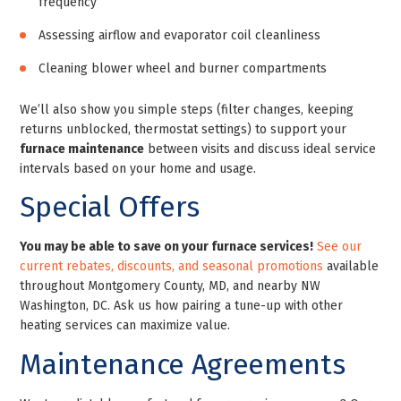
frequency
Assessing airflow and evaporator coil cleanliness
Cleaning blower wheel and burner compartments
We’ll also show you simple steps (filter changes, keeping
returns unblocked, thermostat settings) to support your
furnace maintenance
between visits and discuss ideal service
intervals based on your home and usage.
Special Offers
You may be able to save on your furnace services!
See our
current rebates, discounts, and seasonal promotions
available
throughout Montgomery County, MD, and nearby NW
Washington, DC. Ask us how pairing a tune-up with other
heating services can maximize value.
Maintenance Agreements