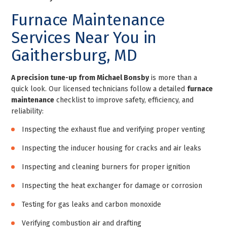
Furnace Maintenance
Services Near You in
Gaithersburg, MD
A precision tune-up from Michael Bonsby
is more than a
quick look. Our licensed technicians follow a detailed
furnace
maintenance
checklist to improve safety, efficiency, and
reliability:
Inspecting the exhaust flue and verifying proper venting
Inspecting the inducer housing for cracks and air leaks
Inspecting and cleaning burners for proper ignition
Inspecting the heat exchanger for damage or corrosion
Testing for gas leaks and carbon monoxide
Verifying combustion air and drafting