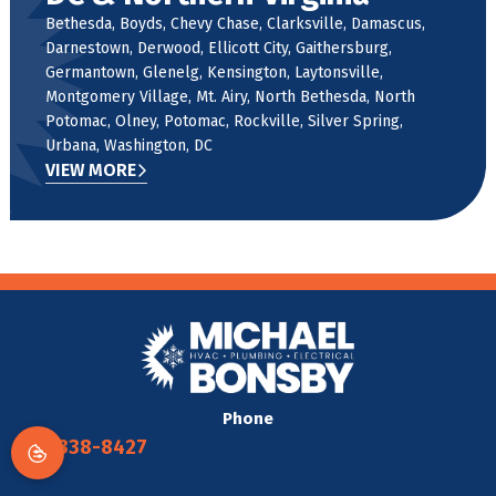
Bethesda, Boyds, Chevy Chase, Clarksville, Damascus,
Darnestown, Derwood, Ellicott City, Gaithersburg,
Germantown, Glenelg, Kensington, Laytonsville,
Montgomery Village, Mt. Airy, North Bethesda, North
Potomac, Olney, Potomac, Rockville, Silver Spring,
Urbana, Washington, DC
VIEW MORE
Phone
301-338-8427