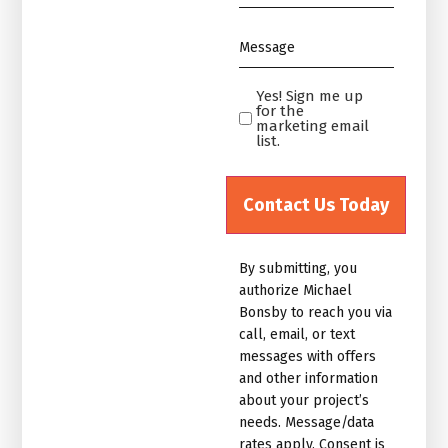
*
Message
*
Yes! Sign me up
Yes!
for the
Sign
marketing email
list.
me
up
for
the
marketing
By submitting, you
email
authorize Michael
list.Untitled
Bonsby to reach you via
call, email, or text
messages with offers
and other information
about your project’s
needs. Message/data
rates apply. Consent is