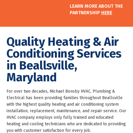
LEARN MORE ABOUT THE
PARTNERSHIP
HERE
Quality Heating & Air
Conditioning Services
in Beallsville,
Maryland
For over two decades, Michael Bonsby HVAC, Plumbing &
Electrical has been providing families throughout Beallsville
with the highest quality heating and air conditioning system
installation, replacement, maintenance, and repair service. Our
HVAC company employs only fully trained and educated
heating and cooling technicians who are dedicated to providing
you with customer satisfaction for every job.