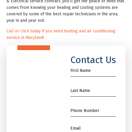
& Electrical service contract, you’ll get the peace of mind that
comes from knowing your heating and cooling systems are
covered by some of the best repair technicians in the area,
year in and year out.
Call or click today if you need heating and air conditioning
service in Maryland!
Contact Us
First
Name
*
Name
*
Phone
*
Email