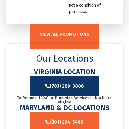
not a condition of
purchase.
VIEW ALL PROMOTIONS
Our Locations
VIRGINIA LOCATION
(703) 289-0886
To Request HVAC or Plumbing Services in Northern
Virginia
MARYLAND & DC LOCATIONS
(301) 264-5480