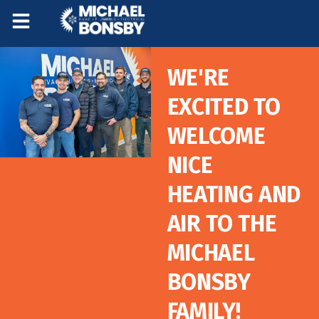
Skip
Skip
to
to
Content
navigation
WE'RE
EXCITED TO
WELCOME
NICE
HEATING AND
AIR TO THE
MICHAEL
BONSBY
FAMILY!