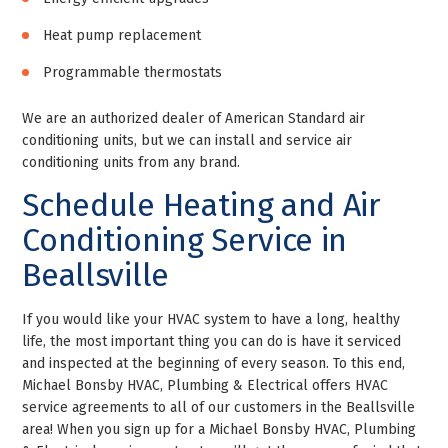
Heat pump replacement
Programmable thermostats
We are an authorized dealer of American Standard air
conditioning units, but we can install and service air
conditioning units from any brand.
Schedule Heating and Air
Conditioning Service in
Beallsville
If you would like your HVAC system to have a long, healthy
life, the most important thing you can do is have it serviced
and inspected at the beginning of every season. To this end,
Michael Bonsby HVAC, Plumbing & Electrical offers HVAC
service agreements to all of our customers in the Beallsville
area! When you sign up for a Michael Bonsby HVAC, Plumbing