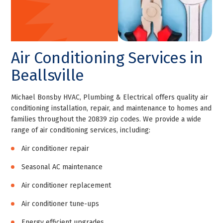
Air Conditioning Services in
Beallsville
Michael Bonsby HVAC, Plumbing & Electrical offers quality air
conditioning installation, repair, and maintenance to homes and
families throughout the 20839 zip codes. We provide a wide
range of air conditioning services, including:
Air conditioner repair
Seasonal AC maintenance
Air conditioner replacement
Air conditioner tune-ups
Energy efficient upgrades