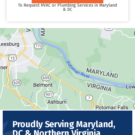
To Request HVAC or Plumbing Services in Maryland
& DC
Proudly Serving Maryland,
DC & Northern Virginia