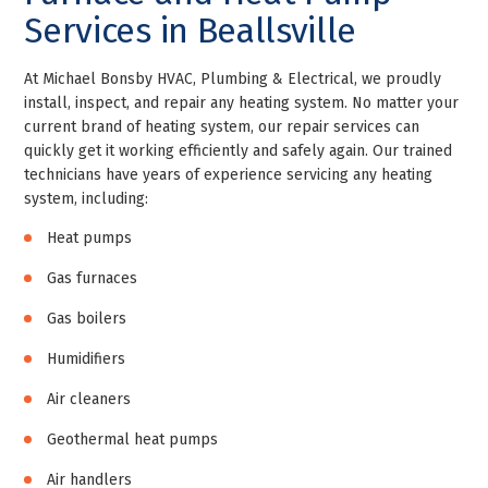
Services in Beallsville
At Michael Bonsby HVAC, Plumbing & Electrical, we proudly
install, inspect, and repair any heating system. No matter your
current brand of heating system, our repair services can
quickly get it working efficiently and safely again. Our trained
technicians have years of experience servicing any heating
system, including:
Heat pumps
Gas furnaces
Gas boilers
Humidifiers
Air cleaners
Geothermal heat pumps
Air handlers