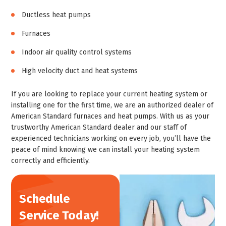
Ductless heat pumps
Furnaces
Indoor air quality control systems
High velocity duct and heat systems
If you are looking to replace your current heating system or
installing one for the first time, we are an authorized dealer of
American Standard furnaces and heat pumps. With us as your
trustworthy American Standard dealer and our staff of
experienced technicians working on every job, you’ll have the
peace of mind knowing we can install your heating system
correctly and efficiently.
Schedule
Service Today!