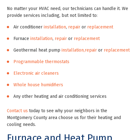
No matter your HVAC need, our technicians can handle it. We
provide services including, but not limited to:
Air conditioner
installation
,
repair
or
replacement
Furnace
installation
,
repair
or
replacement
Geothermal heat pump
installation,
repair
or
replacement
Programmable thermostats
Electronic air cleaners
Whole house humidifiers
Any other heating and air conditioning services
Contact us
today to see why your neighbors in the
Montgomery County area choose us for their heating and
cooling needs.
Furnace and Heat Pump