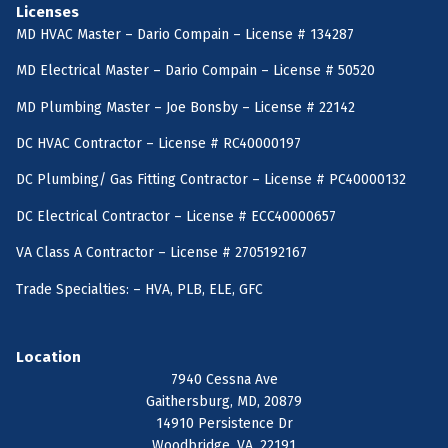
Licenses
MD HVAC Master – Dario Compain – License # 134287
MD Electrical Master – Dario Compain – License # 50520
MD Plumbing Master – Joe Bonsby – License # 22142
DC HVAC Contractor – License # RC40000197
DC Plumbing/ Gas Fitting Contractor – License # PC40000132
DC Electrical Contractor – License # ECC40000657
VA Class A Contractor – License # 2705192167
Trade Specialties: – HVA, PLB, ELE, GFC
Location
7940 Cessna Ave
Gaithersburg, MD, 20879
14910 Persistence Dr
Woodbridge, VA, 22191