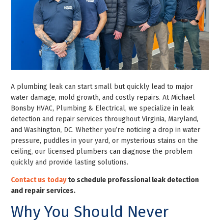
A plumbing leak can start small but quickly lead to major
water damage, mold growth, and costly repairs. At Michael
Bonsby HVAC, Plumbing & Electrical, we specialize in leak
detection and repair services throughout Virginia, Maryland,
and Washington, DC. Whether you’re noticing a drop in water
pressure, puddles in your yard, or mysterious stains on the
ceiling, our licensed plumbers can diagnose the problem
quickly and provide lasting solutions.
Contact us today
to schedule professional leak detection
and repair services.
Why You Should Never