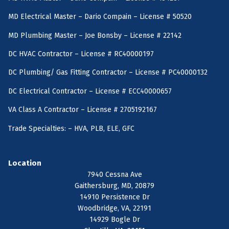
MD Electrical Master – Dario Compain – License # 50520
MD Plumbing Master – Joe Bonsby – License # 22142
DC HVAC Contractor – License # RC40000197
DC Plumbing/ Gas Fitting Contractor – License # PC40000132
DC Electrical Contractor – License # ECC40000657
VA Class A Contractor – License # 2705192167
Trade Specialties: – HVA, PLB, ELE, GFC
Location
7940 Cessna Ave
Gaithersburg, MD, 20879
14910 Persistence Dr
Woodbridge, VA, 22191
14929 Bogle Dr