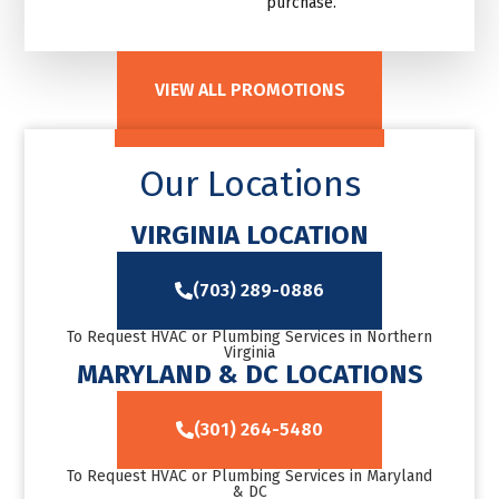
purchase.
VIEW ALL PROMOTIONS
Our Locations
VIRGINIA LOCATION
(703) 289-0886
To Request HVAC or Plumbing Services in Northern
Virginia
MARYLAND & DC LOCATIONS
(301) 264-5480
To Request HVAC or Plumbing Services in Maryland
& DC