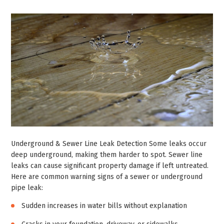
Underground & Sewer Line Leak Detection Some leaks occur
deep underground, making them harder to spot. Sewer line
leaks can cause significant property damage if left untreated.
Here are common warning signs of a sewer or underground
pipe leak:
Sudden increases in water bills without explanation