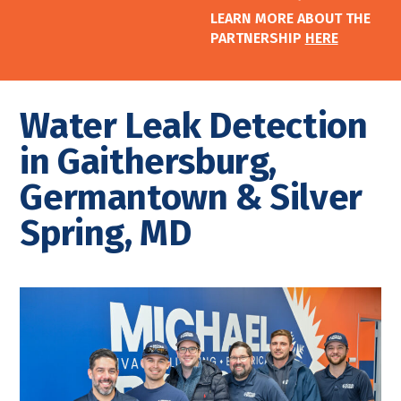
LEARN MORE ABOUT THE
PARTNERSHIP
HERE
Water Leak Detection
in Gaithersburg,
Germantown & Silver
Spring, MD