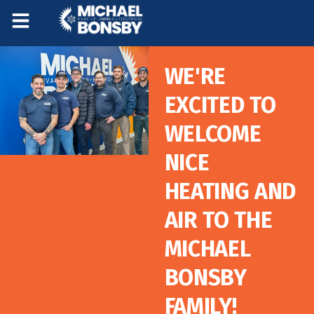
Skip
Skip
to
to
Content
navigation
WE'RE
EXCITED TO
WELCOME
NICE
HEATING AND
AIR TO THE
MICHAEL
BONSBY
FAMILY!