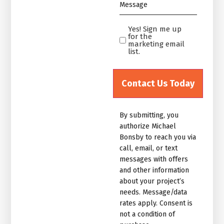
Message
*
Yes! Sign me up
Yes!
for the
Sign
marketing email
list.
me
up
for
the
marketing
By submitting, you
email
authorize Michael
list.Untitled
Bonsby to reach you via
call, email, or text
messages with offers
and other information
about your project’s
needs. Message/data
rates apply. Consent is
not a condition of