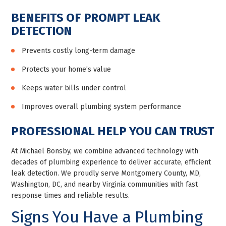
BENEFITS OF PROMPT LEAK
DETECTION
Prevents costly long-term damage
Protects your home’s value
Keeps water bills under control
Improves overall plumbing system performance
PROFESSIONAL HELP YOU CAN TRUST
At Michael Bonsby, we combine advanced technology with
decades of plumbing experience to deliver accurate, efficient
leak detection. We proudly serve Montgomery County, MD,
Washington, DC, and nearby Virginia communities with fast
response times and reliable results.
Signs You Have a Plumbing