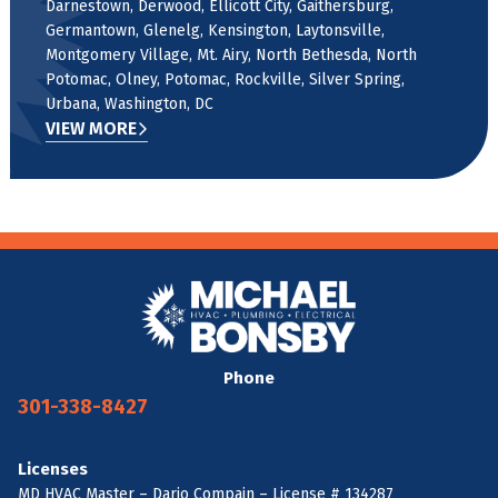
Darnestown, Derwood, Ellicott City, Gaithersburg,
Germantown, Glenelg, Kensington, Laytonsville,
Montgomery Village, Mt. Airy, North Bethesda, North
Potomac, Olney, Potomac, Rockville, Silver Spring,
Urbana, Washington, DC
VIEW MORE
Phone
301-338-8427
Licenses
MD HVAC Master – Dario Compain – License # 134287