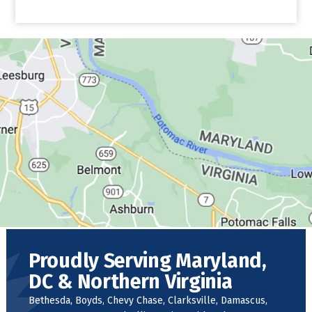
Proudly Serving Maryland,
DC & Northern Virginia
Bethesda, Boyds, Chevy Chase, Clarksville, Damascus,