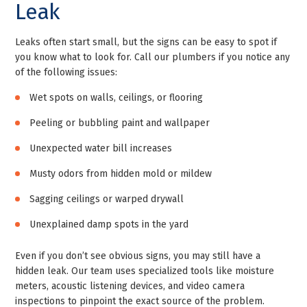
Leak
Leaks often start small, but the signs can be easy to spot if
you know what to look for. Call our plumbers if you notice any
of the following issues:
Wet spots on walls, ceilings, or flooring
Peeling or bubbling paint and wallpaper
Unexpected water bill increases
Musty odors from hidden mold or mildew
Sagging ceilings or warped drywall
Unexplained damp spots in the yard
Even if you don’t see obvious signs, you may still have a
hidden leak. Our team uses specialized tools like moisture
meters, acoustic listening devices, and video camera
inspections to pinpoint the exact source of the problem.