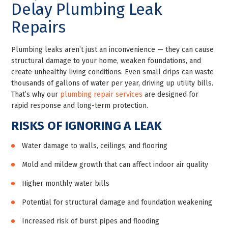
Delay Plumbing Leak
Repairs
Plumbing leaks aren’t just an inconvenience — they can cause
structural damage to your home, weaken foundations, and
create unhealthy living conditions. Even small drips can waste
thousands of gallons of water per year, driving up utility bills.
That’s why our
plumbing repair services
are designed for
rapid response and long-term protection.
RISKS OF IGNORING A LEAK
Water damage to walls, ceilings, and flooring
Mold and mildew growth that can affect indoor air quality
Higher monthly water bills
Potential for structural damage and foundation weakening
Increased risk of burst pipes and flooding