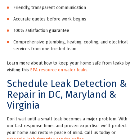
Friendly, transparent communication
Accurate quotes before work begins
100% satisfaction guarantee
Comprehensive plumbing, heating, cooling, and electrical
services from one trusted team
Learn more about how to keep your home safe from leaks by
visiting this
EPA resource on water leaks
.
Schedule Leak Detection &
Repair in DC, Maryland &
Virginia
Don’t wait until a small leak becomes a major problem. With
our fast response times and proven expertise, we’ll protect
your home and restore peace of mind. Call us today or