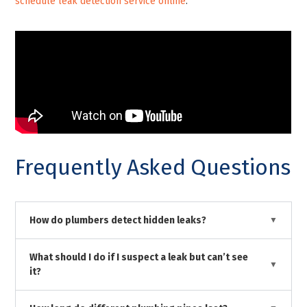
schedule leak detection service online
.
Frequently Asked Questions
How do plumbers detect hidden leaks?
What should I do if I suspect a leak but can’t see
it?