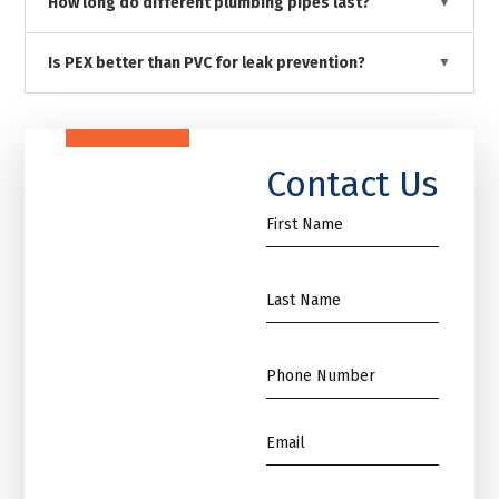
How long do different plumbing pipes last?
Is PEX better than PVC for leak prevention?
Contact Us
First
Name
*
Name
*
Phone
*
Email
*