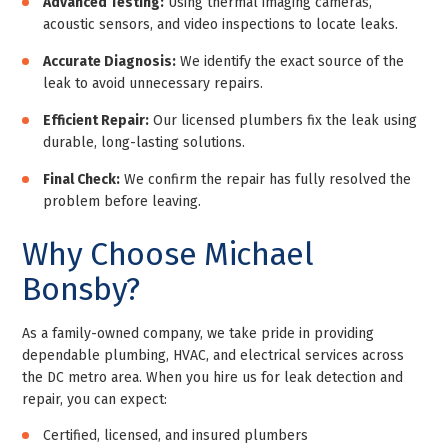
Advanced Testing:
Using thermal imaging cameras,
acoustic sensors, and video inspections to locate leaks.
Accurate Diagnosis:
We identify the exact source of the
leak to avoid unnecessary repairs.
Efficient Repair:
Our licensed plumbers fix the leak using
durable, long-lasting solutions.
Final Check:
We confirm the repair has fully resolved the
problem before leaving.
Why Choose Michael
Bonsby?
As a family-owned company, we take pride in providing
dependable plumbing, HVAC, and electrical services across
the DC metro area. When you hire us for leak detection and
repair, you can expect:
Certified, licensed, and insured plumbers