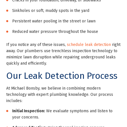
Cracks in your foundation, driveway, or sidewalks
Sinkholes or soft, muddy spots in the yard
Persistent water pooling in the street or lawn
Reduced water pressure throughout the house
If you notice any of these issues,
schedule leak detection
right
away. Our plumbers use trenchless inspection technology to
minimize lawn disruption while repairing underground leaks
quickly and efficiently.
Our Leak Detection Process
At Michael Bonsby, we believe in combining modern
technology with expert plumbing knowledge. Our process
includes:
Initial Inspection:
We evaluate symptoms and listen to
your concerns.