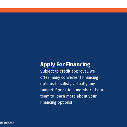
Apply For Financing
Subject to credit approval, we
offer many convenient financing
options to satisfy virtually any
budget. Speak to a member of our
team to learn more about your
financing options!
ferences