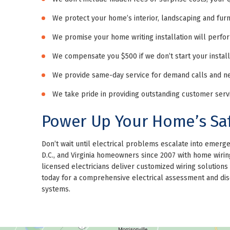
We protect your home’s interior, landscaping and fur
We promise your home writing installation will perfor
We compensate you $500 if we don’t start your install
We provide same-day service for demand calls and nex
We take pride in providing outstanding customer servic
Power Up Your Home’s Sa
Don’t wait until electrical problems escalate into emer
D.C., and Virginia homeowners since 2007 with home wiring 
licensed electricians deliver customized wiring solutio
today for a comprehensive electrical assessment and disc
systems.