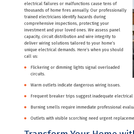
electrical failures or malfunctions cause tens of
thousands of home fires annually. Our professionally
trained electricians identify hazards during
comprehensive inspections, protecting your
investment and your loved ones. We assess panel
capacity, circuit distribution and wire integrity to
deliver wiring solutions tailored to your home’s
unique electrical demands. Here’s when you should
call us:
Flickering or dimming lights signal overloaded
circuits.
Warm outlets indicate dangerous wiring issues.
Frequent breaker trips suggest inadequate electrical 
Burning smells require immediate professional evalua
Outlets with visible scorching need urgent replaceme
Transform Your Home with