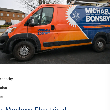
capacity.
tion.
nt.
 Modern Electrical