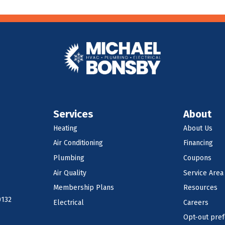
Services
About
Heating
About Us
Air Conditioning
Financing
Plumbing
Coupons
Air Quality
Service Area
Membership Plans
Resources
0132
Electrical
Careers
Opt-out pre