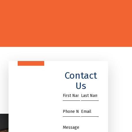
Contact
Us
First
Name
Name
*
*
Phone
Email
*
*
Message