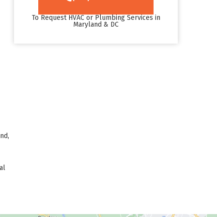
To Request HVAC or Plumbing Services in
Maryland & DC
nd,
al