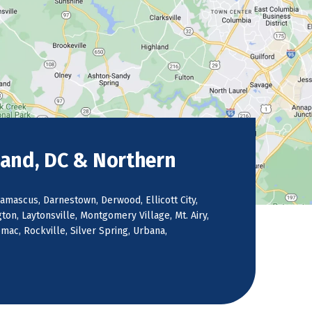
land, DC & Northern
amascus, Darnestown, Derwood, Ellicott City,
on, Laytonsville, Montgomery Village, Mt. Airy,
ac, Rockville, Silver Spring, Urbana,