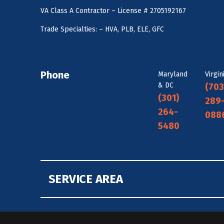
VA Class A Contractor – License # 2705192167
Trade Specialties: – HVA, PLB, ELE, GFC
Phone
Maryland
Virgin
& DC
(703
(301)
289
264-
088
5480
SERVICE AREA