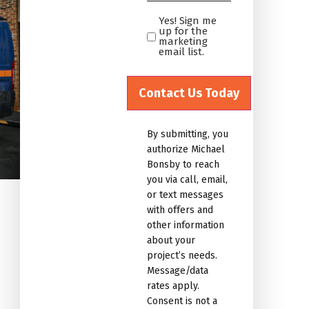
*
Yes! Sign me
Yes!
up for the
Sign
marketing
email list.
me
up
for
the
marketing
By submitting, you
email
authorize Michael
list.Untitled
Bonsby to reach
you via call, email,
or text messages
with offers and
other information
about your
project’s needs.
Message/data
rates apply.
Consent is not a