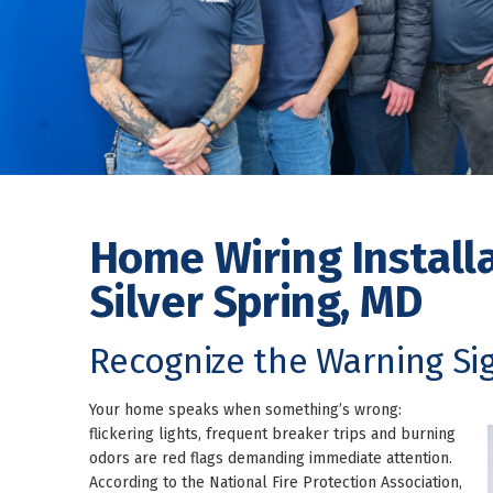
Home Wiring Installa
Silver Spring, MD
Recognize the Warning Sig
Your home speaks when something’s wrong:
flickering lights, frequent breaker trips and burning
odors are red flags demanding immediate attention.
According to the National Fire Protection Association,