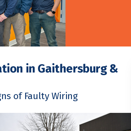
tion in Gaithersburg &
ns of Faulty Wiring