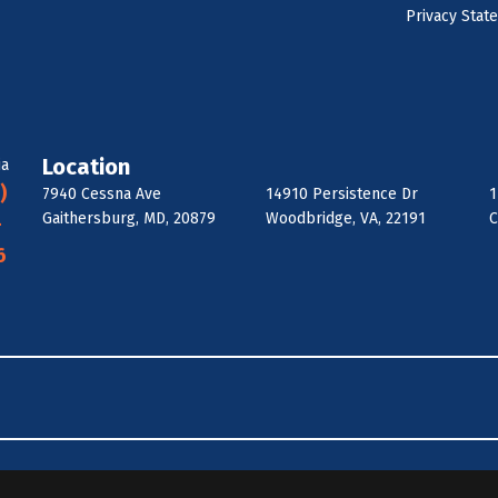
Privacy Stat
Location
ia
)
7940 Cessna Ave
14910 Persistence Dr
1
Gaithersburg, MD, 20879
Woodbridge, VA, 22191
C
-
6