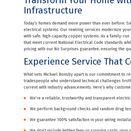
Infrastructure
Today’s homes demand more power than ever before. Smar
electrical systems. Our rewiring services modernize you
with safe, high-capacity copper systems. As a family-run
that meet current National Electrical Code standards whil
pricing with our No Surprises guarantee, ensuring the quo
Experience Service That C
What sets Michael Bonsby apart is our commitment to reli
tradespeople who understand technical challenges firstha
current with industry advancements. Here’s why custome
We’re a reliable, trustworthy and transparent electri
We perform background checks and random drug tests
We guarantee 100% satisfaction in your wiring install
We don’t include hidden fees or surprise costs; your q