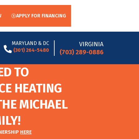
W
APPLY FOR FINANCING
MARYLAND & DC
VIRGINIA
(301) 264-5480
(703) 289-0886
ED TO
CE HEATING
THE MICHAEL
ILY!
TNERSHIP
HERE