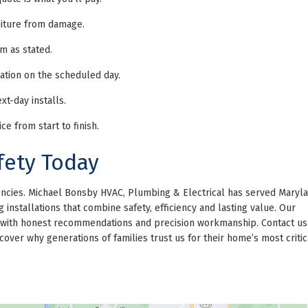
niture from damage.
m as stated.
ation on the scheduled day.
t-day installs.
e from start to finish.
fety Today
gencies. Michael Bonsby HVAC, Plumbing & Electrical has served Maryla
installations that combine safety, efficiency and lasting value. Our
ns with honest recommendations and precision workmanship. Contact us
over why generations of families trust us for their home’s most critic