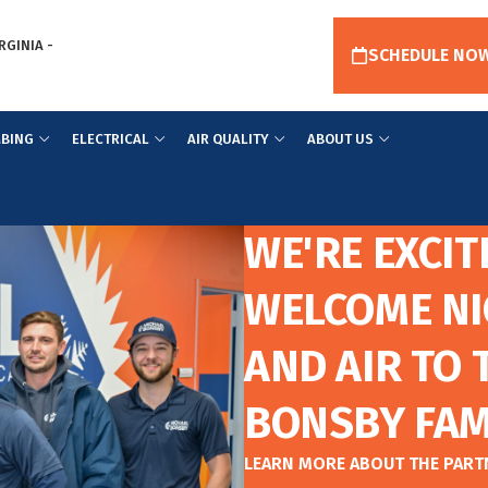
RGINIA -
SCHEDULE NO
BING
ELECTRICAL
AIR QUALITY
ABOUT US
WE'RE EXCIT
WELCOME NI
AND AIR TO 
BONSBY FAM
LEARN MORE ABOUT THE PAR