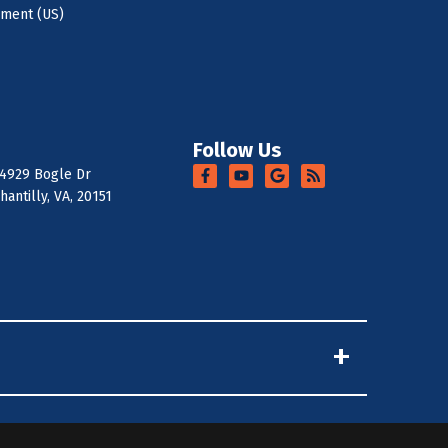
ement (US)
Follow Us
4929 Bogle Dr
hantilly, VA, 20151
+