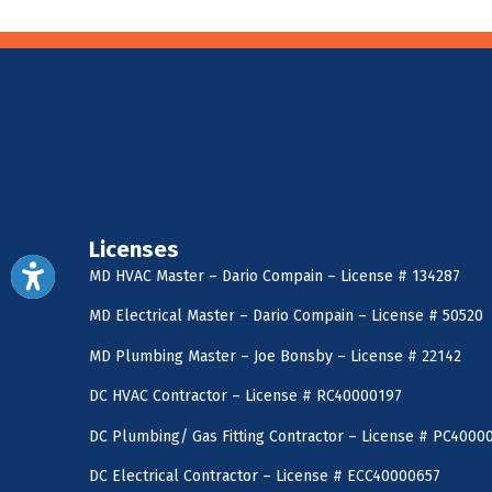
Licenses
MD HVAC Master – Dario Compain – License # 134287
MD Electrical Master – Dario Compain – License # 50520
MD Plumbing Master – Joe Bonsby – License # 22142
DC HVAC Contractor – License # RC40000197
DC Plumbing/ Gas Fitting Contractor – License # PC4000
DC Electrical Contractor – License # ECC40000657