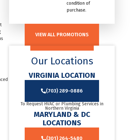
condition of
purchase.
t
g
VIEW ALL PROMOTIONS
ns
Our Locations
VIRGINIA LOCATION
nced
(703) 289-0886
To Request HVAC or Plumbing Services in
Northern Virginia
MARYLAND & DC
LOCATIONS
(301) 264-5480