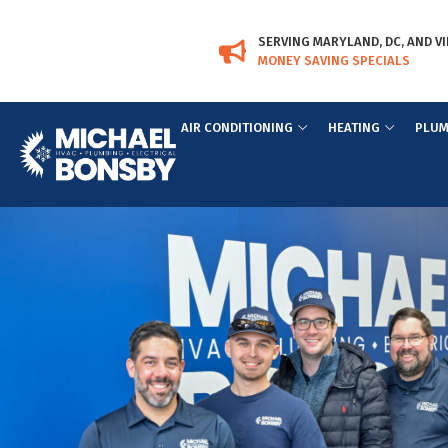
Skip
Skip
to
to
SERVING MARYLAND, DC, AND VI
Content
navigation
MONEY SAVING SPECIALS
AIR CONDITIONING
HEATING
PLUM