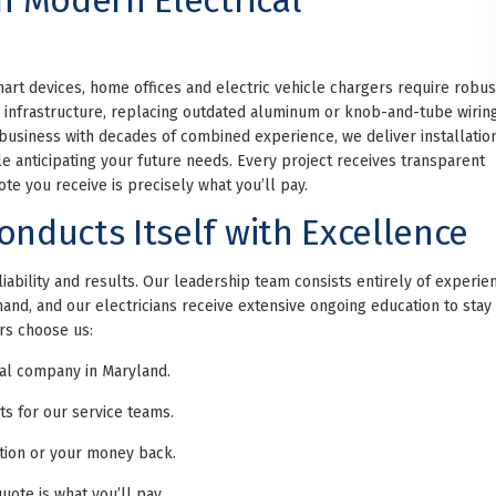
t devices, home offices and electric vehicle chargers require robus
r infrastructure, replacing outdated aluminum or knob-and-tube wirin
 business with decades of combined experience, we deliver installatio
e anticipating your future needs. Every project receives transparent
te you receive is precisely what you’ll pay.
onducts Itself with Excellence
ability and results. Our leadership team consists entirely of experie
nd, and our electricians receive extensive ongoing education to stay
rs choose us:
cal company in Maryland.
 for our service teams.
ation or your money back.
uote is what you’ll pay.