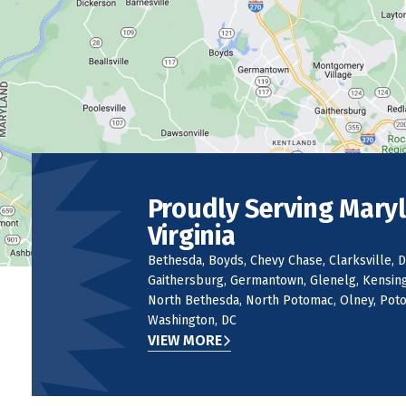
Proudly Serving Mary
Virginia
Bethesda, Boyds, Chevy Chase, Clarksville, D
Gaithersburg, Germantown, Glenelg, Kensingt
North Bethesda, North Potomac, Olney, Potom
Washington, DC
VIEW MORE