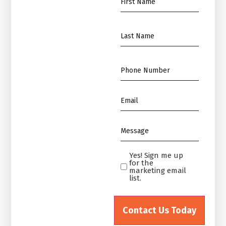
Name
*
Name
*
Phone
*
Email
*
Message
*
Yes! Sign me up
Yes!
for the
Sign
marketing email
list.
me
up
for
the