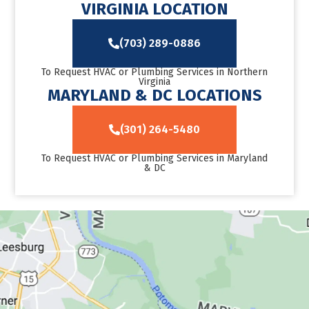
VIRGINIA LOCATION
(703) 289-0886
To Request HVAC or Plumbing Services in Northern
Virginia
MARYLAND & DC LOCATIONS
(301) 264-5480
To Request HVAC or Plumbing Services in Maryland
& DC