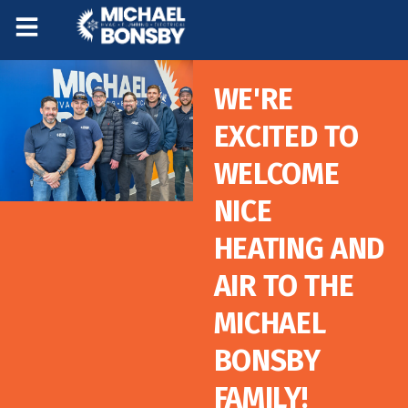
Skip
Skip
to
to
Content
navigation
WE'RE
EXCITED TO
WELCOME
NICE
HEATING AND
AIR TO THE
MICHAEL
BONSBY
FAMILY!