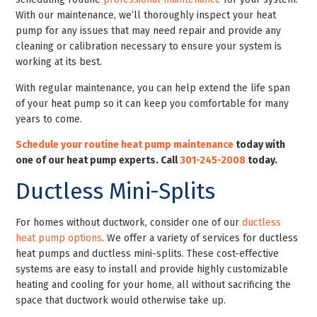
With our maintenance, we’ll thoroughly inspect your heat
pump for any issues that may need repair and provide any
cleaning or calibration necessary to ensure your system is
working at its best.
With regular maintenance, you can help extend the life span
of your heat pump so it can keep you comfortable for many
years to come.
Schedule your routine heat pump maintenance
today with
one of our heat pump experts. Call
301-245-2008
today
.
Ductless Mini-Splits
For homes without ductwork, consider one of our
ductless
heat pump options
. We offer a variety of services for ductless
heat pumps and ductless mini-splits. These cost-effective
systems are easy to install and provide highly customizable
heating and cooling for your home, all without sacrificing the
space that ductwork would otherwise take up.