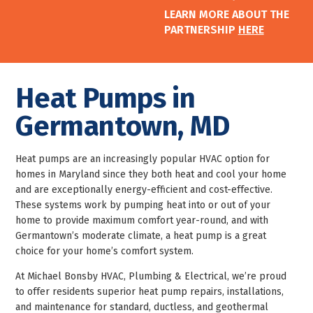
LEARN MORE ABOUT THE
PARTNERSHIP
HERE
Heat Pumps in
Germantown, MD
Heat pumps are an increasingly popular HVAC option for
homes in Maryland since they both heat and cool your home
and are exceptionally energy-efficient and cost-effective.
These systems work by pumping heat into or out of your
home to provide maximum comfort year-round, and with
Germantown’s moderate climate, a heat pump is a great
choice for your home’s comfort system.
At Michael Bonsby HVAC, Plumbing & Electrical, we’re proud
to offer residents superior heat pump repairs, installations,
and maintenance for standard, ductless, and geothermal