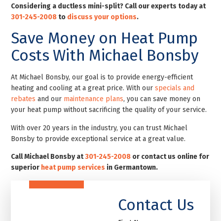
Considering a ductless mini-split? Call our experts today at
301-245-2008
to
discuss your options
.
Save Money on Heat Pump
Costs With Michael Bonsby
At Michael Bonsby, our goal is to provide energy-efficient
heating and cooling at a great price. With our
specials and
rebates
and our
maintenance plans
, you can save money on
your heat pump without sacrificing the quality of your service.
With over 20 years in the industry, you can trust Michael
Bonsby to provide exceptional service at a great value.
Call Michael Bonsby at
301-245-2008
or contact us online for
superior
heat pump services
in Germantown
.
Contact Us
First