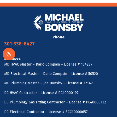
Phone
301-338-8427
Licenses
MD HVAC Master – Dario Compain – License # 134287
MD Electrical Master – Dario Compain – License # 50520
MD Plumbing Master – Joe Bonsby – License # 22142
DC HVAC Contractor – License # RC40000197
DC Plumbing/ Gas Fitting Contractor – License # PC40000132
DC Electrical Contractor – License # ECC40000657