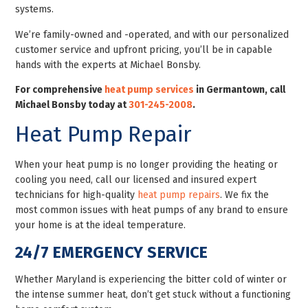
systems.
We’re family-owned and -operated, and with our personalized
customer service and upfront pricing, you’ll be in capable
hands with the experts at Michael Bonsby.
For comprehensive
heat pump services
in Germantown, call
Michael Bonsby today at
301-245-2008
.
Heat Pump Repair
When your heat pump is no longer providing the heating or
cooling you need, call our licensed and insured expert
technicians for high-quality
heat pump repairs
. We fix the
most common issues with heat pumps of any brand to ensure
your home is at the ideal temperature.
24/7 EMERGENCY SERVICE
Whether Maryland is experiencing the bitter cold of winter or
the intense summer heat, don’t get stuck without a functioning