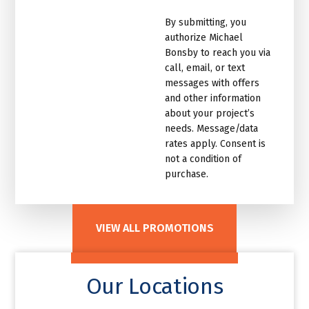
marketing
By submitting, you
email
authorize Michael
list.Untitled
Bonsby to reach you via
call, email, or text
messages with offers
and other information
about your project’s
needs. Message/data
rates apply. Consent is
not a condition of
purchase.
VIEW ALL PROMOTIONS
Our Locations