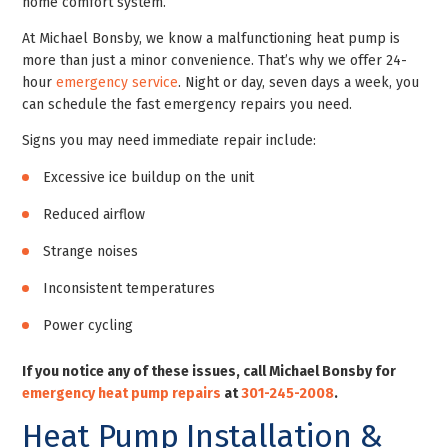
home comfort system.
At Michael Bonsby, we know a malfunctioning heat pump is
more than just a minor convenience. That’s why we offer 24-
hour
emergency service
. Night or day, seven days a week, you
can schedule the fast emergency repairs you need.
Signs you may need immediate repair include:
Excessive ice buildup on the unit
Reduced airflow
Strange noises
Inconsistent temperatures
Power cycling
If you notice any of these issues, call Michael Bonsby for
emergency heat pump repairs
at
301-245-2008
.
Heat Pump Installation &