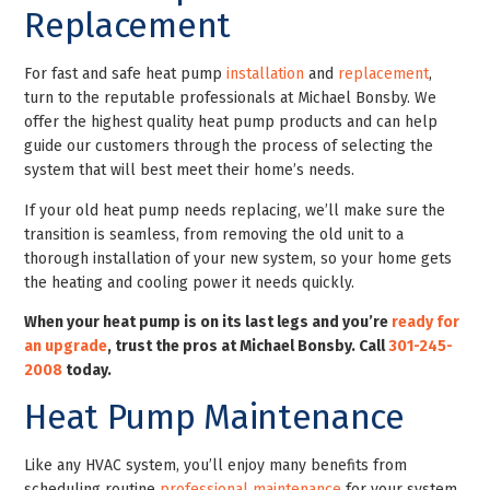
Replacement
For fast and safe heat pump
installation
and
replacement
,
turn to the reputable professionals at Michael Bonsby. We
offer the highest quality heat pump products and can help
guide our customers through the process of selecting the
system that will best meet their home’s needs.
If your old heat pump needs replacing, we’ll make sure the
transition is seamless, from removing the old unit to a
thorough installation of your new system, so your home gets
the heating and cooling power it needs quickly.
When your heat pump is on its last legs and you’re
ready for
an upgrade
, trust the pros at Michael Bonsby. Call
301-245-
2008
today
.
Heat Pump Maintenance
Like any HVAC system, you’ll enjoy many benefits from
scheduling routine
professional maintenance
for your system.