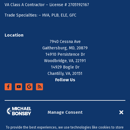
VA Class A Contractor – License # 2705192167
Trade Specialties: – HVA, PLB, ELE, GFC
Location
7940 Cessna Ave
Gaithersburg, MD, 20879
14910 Persistence Dr
Woodbridge, VA, 22191
14929 Bogle Dr
Chantilly, VA, 20151
Follow Us
+
SERVICE AREA
Manage Consent
To provide the best experiences, we use technologies like cookies to store