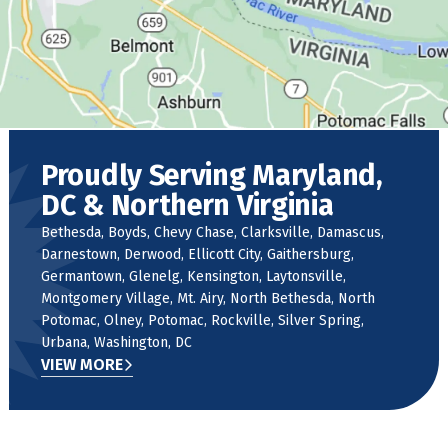
Proudly Serving Maryland,
DC & Northern Virginia
Bethesda, Boyds, Chevy Chase, Clarksville, Damascus,
Darnestown, Derwood, Ellicott City, Gaithersburg,
Germantown, Glenelg, Kensington, Laytonsville,
Montgomery Village, Mt. Airy, North Bethesda, North
Potomac, Olney, Potomac, Rockville, Silver Spring,
Urbana, Washington, DC
VIEW MORE