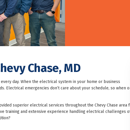
 Chevy Chase, MD
every day. When the electrical system in your home or business
ards. Electrical emergencies don’t care about your schedule, so when 
rovided superior electrical services throughout the Chevy Chase area f
e training and extensive experience handling electrical challenges o
ition?