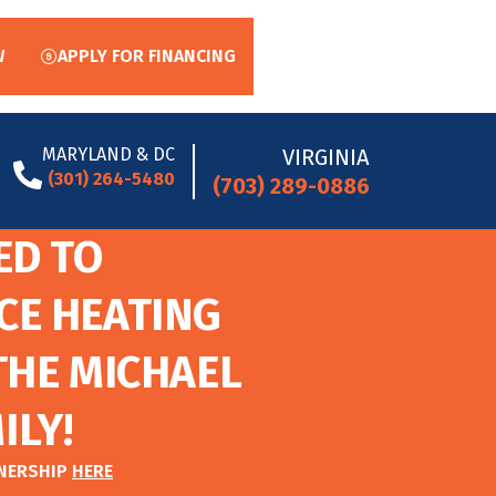
W
APPLY FOR FINANCING
MARYLAND & DC
VIRGINIA
(301) 264-5480
(703) 289-0886
ED TO
CE HEATING
THE MICHAEL
ILY!
TNERSHIP
HERE