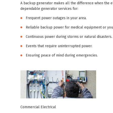
A backup generator makes all the difference when the el
dependable generator services for:
Frequent power outages in your area.
Reliable backup power for medical equipment or you
Continuous power during storms or natural disasters.
Events that require uninterrupted power.
Ensuring peace of mind during emergencies.
Commercial Electrical