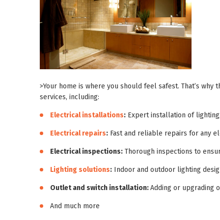
>Your home is where you should feel safest. That’s why t
services, including:
Electrical installations
:
Expert installation of lighting
Electrical repairs
:
Fast and reliable repairs for any el
Electrical inspections:
Thorough inspections to ensur
Lighting solutions
:
Indoor and outdoor lighting design
Outlet and switch installation:
Adding or upgrading o
And much more