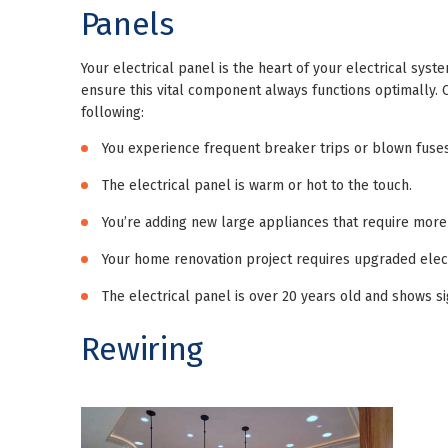
Panels
Your electrical panel is the heart of your electrical syst
ensure this vital component always functions optimally. 
following:
You experience frequent breaker trips or blown fuses
The electrical panel is warm or hot to the touch.
You’re adding new large appliances that require more
Your home renovation project requires upgraded electr
The electrical panel is over 20 years old and shows si
Rewiring