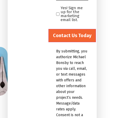
*
Yes! Sign me
Yes!
up for the
Sign
marketing
email list.
me
up
for
the
marketing
By submitting, you
email
authorize Michael
list.Untitled
Bonsby to reach
you via call, email,
or text messages
with offers and
other information
about your
project’s needs.
Message/data
rates apply.
Consent is not a