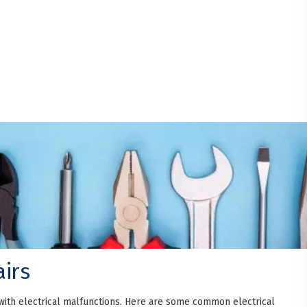
irs
with electrical malfunctions. Here are some common electrical