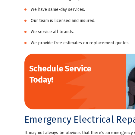
We have same-day services.
Our team is licensed and insured.
We service all brands.
We provide free estimates on replacement quotes.
Schedule Service
Today!
Emergency Electrical Repa
It may not always be obvious that there’s an emergency 