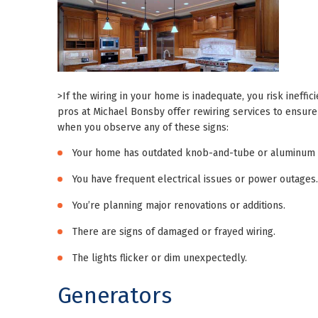
>If the wiring in your home is inadequate, you risk ineffi
pros at Michael Bonsby offer rewiring services to ensure
when you observe any of these signs:
Your home has outdated knob-and-tube or aluminum w
You have frequent electrical issues or power outages.
You’re planning major renovations or additions.
There are signs of damaged or frayed wiring.
The lights flicker or dim unexpectedly.
Generators