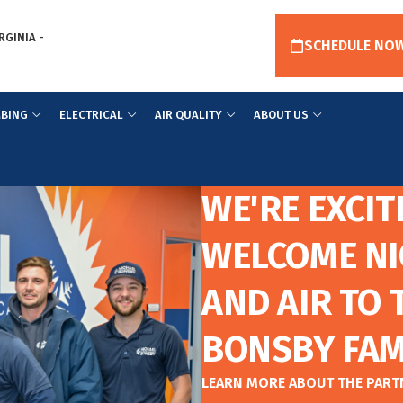
RGINIA -
SCHEDULE NO
BING
ELECTRICAL
AIR QUALITY
ABOUT US
WE'RE EXCIT
WELCOME NI
AND AIR TO 
BONSBY FAM
LEARN MORE ABOUT THE PAR