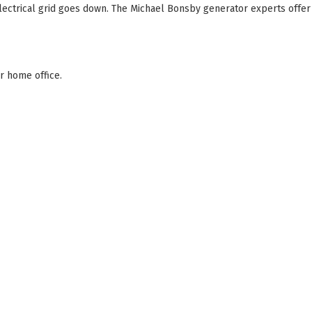
ectrical grid goes down. The Michael Bonsby generator experts offer
r home office.