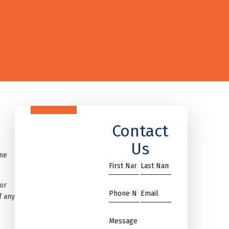
Contact
Us
one
First
Name
Name
*
or
*
Phone
Email
f any
*
*
Message