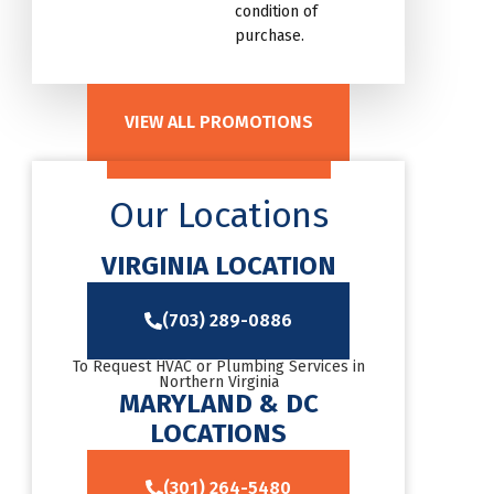
condition of
purchase.
VIEW ALL PROMOTIONS
Our Locations
VIRGINIA LOCATION
(703) 289-0886
To Request HVAC or Plumbing Services in
Northern Virginia
MARYLAND & DC
LOCATIONS
(301) 264-5480