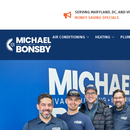
Skip
Skip
to
to
SERVING MARYLAND, DC, AND VI
Content
navigation
MONEY SAVING SPECIALS
AIR CONDITIONING
HEATING
PLUM