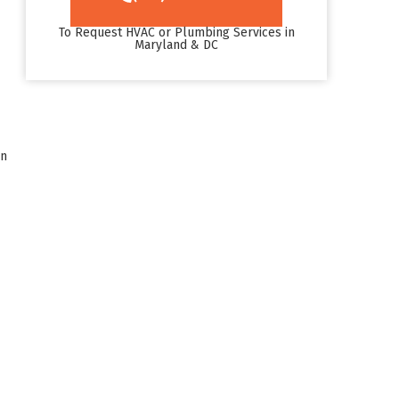
To Request HVAC or Plumbing Services in
Maryland & DC
an