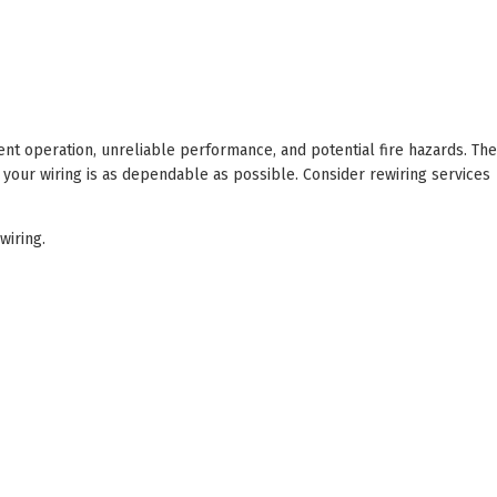
cient operation, unreliable performance, and potential fire hazards. The
 your wiring is as dependable as possible. Consider rewiring services
iring.