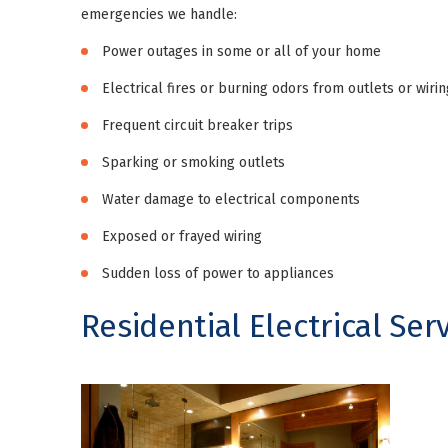
emergencies we handle:
Power outages in some or all of your home
Electrical fires or burning odors from outlets or wirin
Frequent circuit breaker trips
Sparking or smoking outlets
Water damage to electrical components
Exposed or frayed wiring
Sudden loss of power to appliances
Residential Electrical Ser