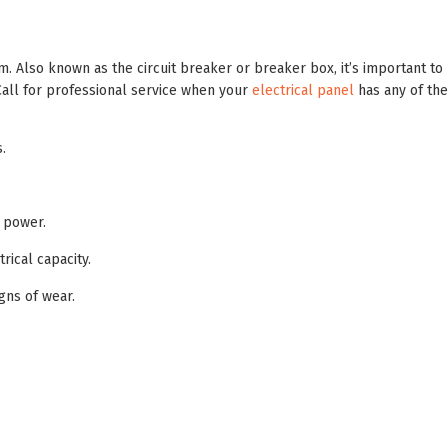
em. Also known as the circuit breaker or breaker box, it’s important to
Call for professional service when your
electrical panel
has any of the
.
 power.
ical capacity.
gns of wear.