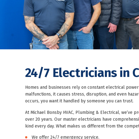
24/7 Electricians in
Homes and businesses rely on constant electrical power 
malfunctions, it causes stress, disruption, and even haz
occurs, you want it handled by someone you can trust.
At
Michael Bonsby HVAC, Plumbing & Electrical
, we’ve p
over 20 years. Our master electricians have comprehensiv
kind every day. What makes us different from the compet
We offer 24/7 emergency service.