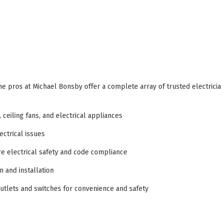
he pros at Michael Bonsby offer a complete array of trusted electrici
, ceiling fans, and electrical appliances
ectrical issues
e electrical safety and code compliance
 and installation
utlets and switches for convenience and safety