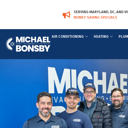
Skip
Skip
to
to
SERVING MARYLAND, DC, AND VI
Content
navigation
MONEY SAVING SPECIALS
AIR CONDITIONING
HEATING
PLUM