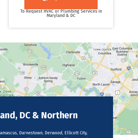
To Request HVAC or Plumbing Services in
Maryland & DC
land, DC & Northern
amascus, Darnestown, Derwood, Ellicott City,