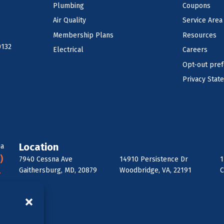
Plumbing
Coupons
Air Quality
Service Area
Membership Plans
Resources
0132
Electrical
Careers
Opt-out pre
Privacy Stat
Location
ia
)
7940 Cessna Ave
14910 Persistence Dr
1
Gaithersburg, MD, 20879
Woodbridge, VA, 22191
C
-
6