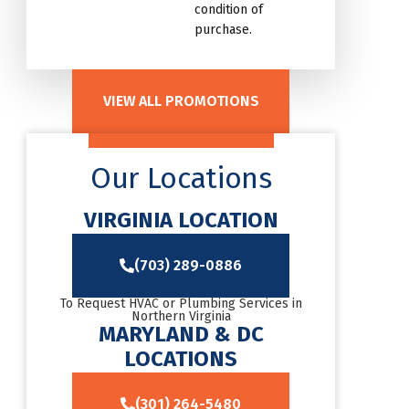
condition of
purchase.
VIEW ALL PROMOTIONS
Our Locations
VIRGINIA LOCATION
(703) 289-0886
To Request HVAC or Plumbing Services in
Northern Virginia
MARYLAND & DC
LOCATIONS
(301) 264-5480