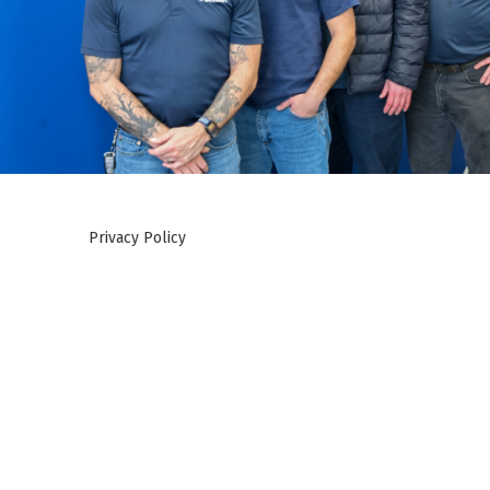
Privacy Policy