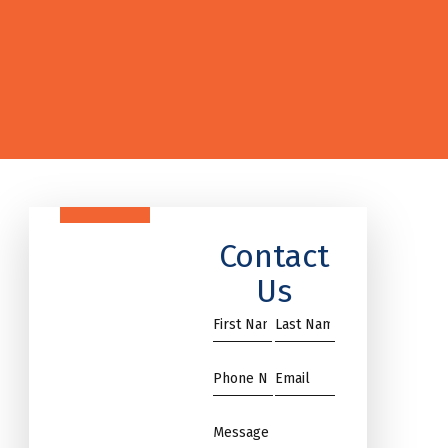
Contact
Us
First
Name
Name
*
*
Phone
Email
*
*
Message