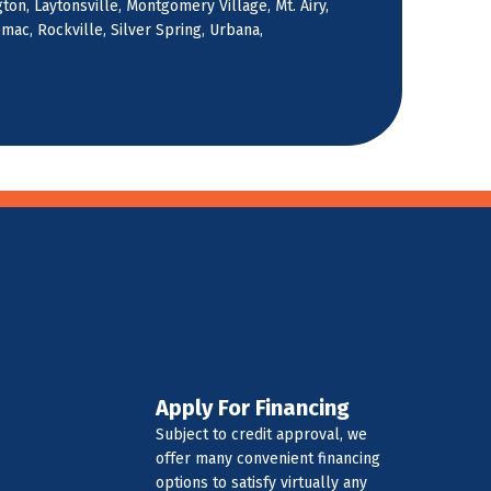
on, Laytonsville, Montgomery Village, Mt. Airy,
ac, Rockville, Silver Spring, Urbana,
Apply For Financing
Subject to credit approval, we
offer many convenient financing
options to satisfy virtually any