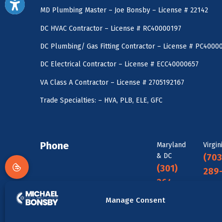
MD Plumbing Master – Joe Bonsby – License # 22142
DC HVAC Contractor – License # RC40000197
DC Plumbing/ Gas Fitting Contractor – License # PC4000
DC Electrical Contractor – License # ECC40000657
VA Class A Contractor – License # 2705192167
Trade Specialties: – HVA, PLB, ELE, GFC
Phone
Maryland
Virgin
& DC
(703
(301)
289
264-
088
5480
Manage Consent