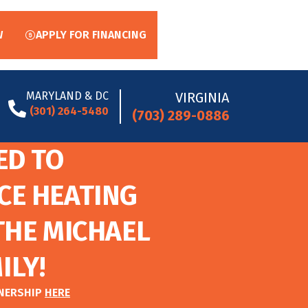
W
APPLY FOR FINANCING
MARYLAND & DC
VIRGINIA
(301) 264-5480
(703) 289-0886
ED TO
CE HEATING
THE MICHAEL
ILY!
TNERSHIP
HERE