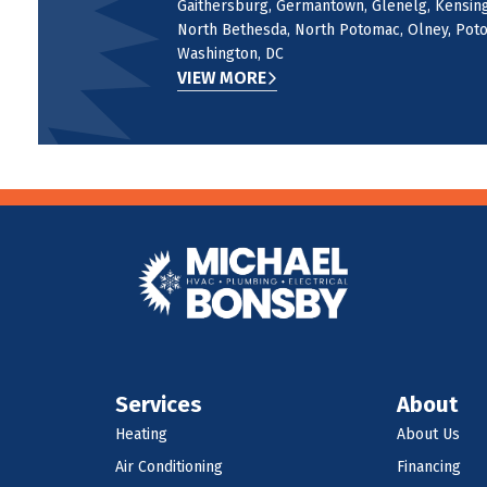
Gaithersburg, Germantown, Glenelg, Kensingt
North Bethesda, North Potomac, Olney, Potom
Washington, DC
VIEW MORE
Services
About
Heating
About Us
Air Conditioning
Financing