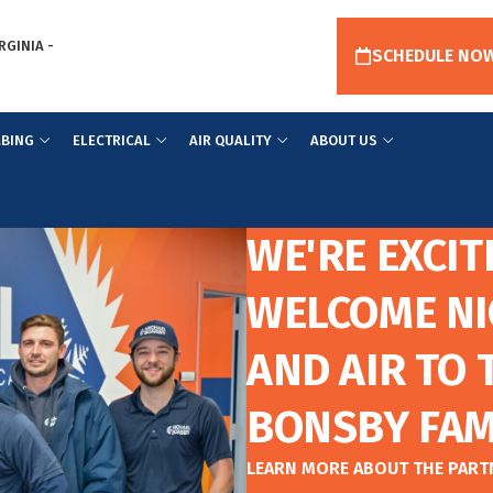
RGINIA -
SCHEDULE NO
BING
ELECTRICAL
AIR QUALITY
ABOUT US
WE'RE EXCIT
WELCOME NI
AND AIR TO 
BONSBY FAM
LEARN MORE ABOUT THE PAR