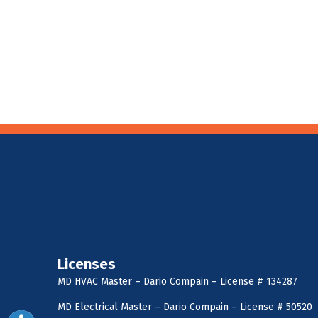
Licenses
MD HVAC Master – Dario Compain – License # 134287
MD Electrical Master – Dario Compain – License # 50520