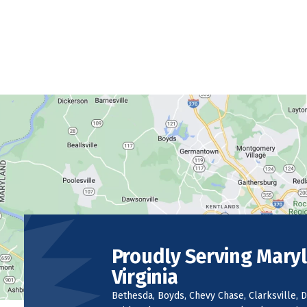
Proudly Serving Mary
Virginia
Bethesda, Boyds, Chevy Chase, Clarksville, D