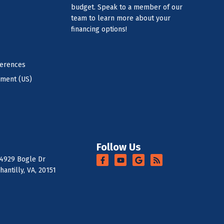
budget. Speak to a member of our
team to learn more about your
financing options!
ferences
ement (US)
Follow Us
4929 Bogle Dr
hantilly, VA, 20151