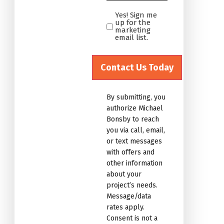
*
Yes! Sign me
Yes!
up for the
Sign
marketing
email list.
me
up
for
the
marketing
By submitting, you
email
authorize Michael
list.Untitled
Bonsby to reach
you via call, email,
or text messages
with offers and
other information
about your
project’s needs.
Message/data
rates apply.
Consent is not a