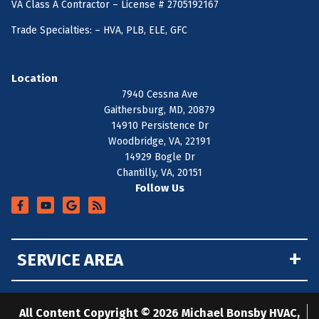
VA Class A Contractor – License # 2705192167
Trade Specialties: – HVA, PLB, ELE, GFC
Location
7940 Cessna Ave
Gaithersburg, MD, 20879
14910 Persistence Dr
Woodbridge, VA, 22191
14929 Bogle Dr
Chantilly, VA, 20151
Follow Us
+
SERVICE AREA
All Content Copyright © 2026 Michael Bonsby HVAC,