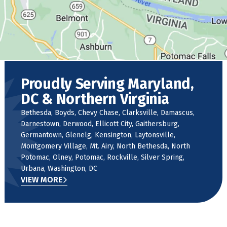
Proudly Serving Maryland,
DC & Northern Virginia
Bethesda, Boyds, Chevy Chase, Clarksville, Damascus,
Darnestown, Derwood, Ellicott City, Gaithersburg,
Germantown, Glenelg, Kensington, Laytonsville,
Montgomery Village, Mt. Airy, North Bethesda, North
Potomac, Olney, Potomac, Rockville, Silver Spring,
Urbana, Washington, DC
VIEW MORE