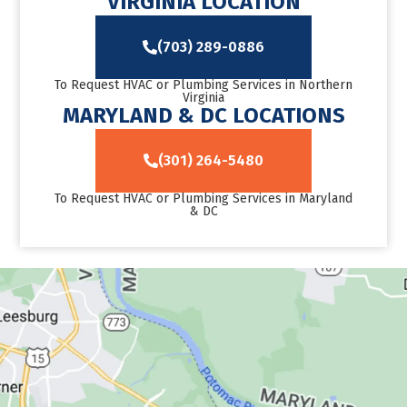
VIRGINIA LOCATION
(703) 289-0886
To Request HVAC or Plumbing Services in Northern
Virginia
MARYLAND & DC LOCATIONS
(301) 264-5480
To Request HVAC or Plumbing Services in Maryland
& DC