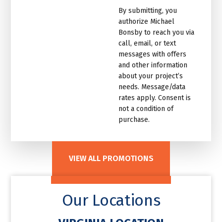
marketing
By submitting, you
email
authorize Michael
list.Untitled
Bonsby to reach you via
call, email, or text
messages with offers
and other information
about your project’s
needs. Message/data
rates apply. Consent is
not a condition of
purchase.
VIEW ALL PROMOTIONS
Our Locations