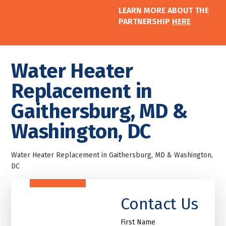
LEARN MORE ABOUT THE
PARTNERSHIP
HERE
Water Heater
Replacement in
Gaithersburg, MD &
Washington, DC
Water Heater Replacement in Gaithersburg, MD & Washington,
DC
Contact Us
First