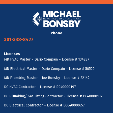
Phone
301-338-8427
Licenses
MD HVAC Master – Dario Compain – License # 134287
MD Electrical Master – Dario Compain – License # 50520
MD Plumbing Master – Joe Bonsby – License # 22142
DC HVAC Contractor – License # RC40000197
DC Plumbing/ Gas Fitting Contractor – License # PC40000132
DC Electrical Contractor – License # ECC40000657