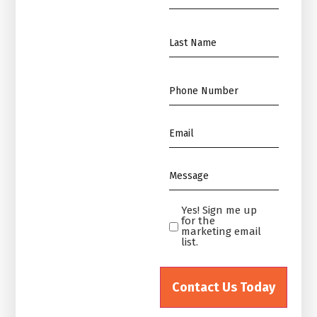
Name
*
Name
*
Phone
*
Email
*
Message
*
Yes! Sign me up
Yes!
for the
Sign
marketing email
list.
me
up
for
the