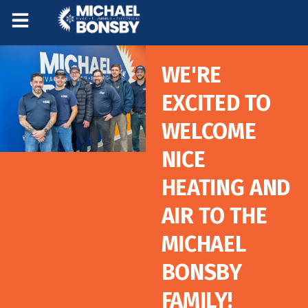
Skip
Skip
to
to
Content
navigation
WE'RE
EXCITED TO
WELCOME
NICE
HEATING AND
AIR TO THE
MICHAEL
BONSBY
FAMILY!