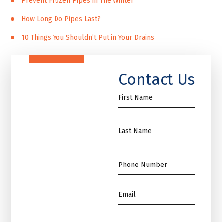
Prevent Frozen Pipes in The Winter
How Long Do Pipes Last?
10 Things You Shouldn’t Put in Your Drains
Contact Us
First
Name
*
Name
*
Phone
*
Email
*
Message