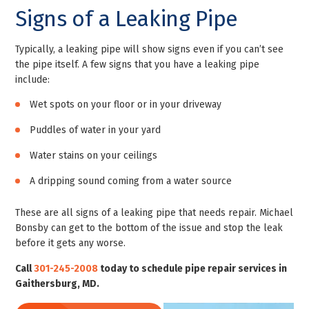
Signs of a Leaking Pipe
Typically, a leaking pipe will show signs even if you can’t see
the pipe itself. A few signs that you have a leaking pipe
include:
Wet spots on your floor or in your driveway
Puddles of water in your yard
Water stains on your ceilings
A dripping sound coming from a water source
These are all signs of a leaking pipe that needs repair. Michael
Bonsby can get to the bottom of the issue and stop the leak
before it gets any worse.
Call
301-245-2008
today to schedule pipe repair services in
Gaithersburg, MD.