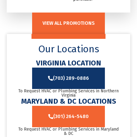
VIEW ALL PROMOTIONS
Our Locations
VIRGINIA LOCATION
(703) 289-0886
To Request HVAC or Plumbing Services in Northern
Virginia
MARYLAND & DC LOCATIONS
(301) 264-5480
To Request HVAC or Plumbing Services in Maryland
& DC