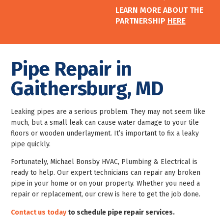
LEARN MORE ABOUT THE
PARTNERSHIP
HERE
Pipe Repair in
Gaithersburg, MD
Leaking pipes are a serious problem. They may not seem like
much, but a small leak can cause water damage to your tile
floors or wooden underlayment. It’s important to fix a leaky
pipe quickly.
Fortunately, Michael Bonsby HVAC, Plumbing & Electrical is
ready to help. Our expert technicians can repair any broken
pipe in your home or on your property. Whether you need a
repair or replacement, our crew is here to get the job done.
Contact us today
to schedule pipe repair services.