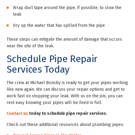
Wrap duct tape around the pipe, if possible, to slow the
leak
Dry up the water that has spilled from the pipe
These steps can mitigate the amount of damage that occurs
near the site of the leak.
Schedule Pipe Repair
Services Today
The crew at Michael Bonsby is ready to get your pipes working
like new again. We can discuss your repair options and get to
work fast on stopping your leak. With us on the job, you can
rest easy knowing your pipes will be fixed in full.
Contact us
today to schedule pipe repair services.
Check out these additional resources about plumbing pipes: