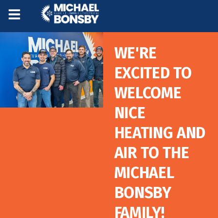
Skip
Skip
to
to
Content
navigation
WE'RE
EXCITED TO
WELCOME
NICE
HEATING AND
AIR TO THE
MICHAEL
BONSBY
FAMILY!