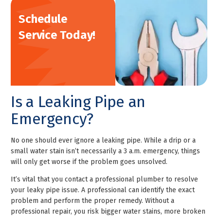
Schedule
Service Today!
Is a Leaking Pipe an
Emergency?
No one should ever ignore a leaking pipe. While a drip or a
small water stain isn’t necessarily a 3 a.m. emergency, things
will only get worse if the problem goes unsolved.
It’s vital that you contact a professional plumber to resolve
your leaky pipe issue. A professional can identify the exact
problem and perform the proper remedy. Without a
professional repair, you risk bigger water stains, more broken