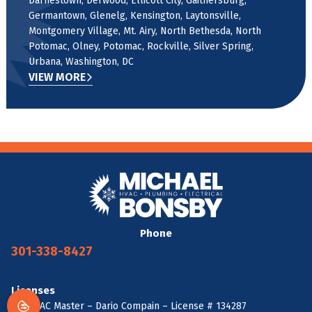
Darnestown, Derwood, Ellicott City, Gaithersburg,
Germantown, Glenelg, Kensington, Laytonsville,
Montgomery Village, Mt. Airy, North Bethesda, North
Potomac, Olney, Potomac, Rockville, Silver Spring,
Urbana, Washington, DC
VIEW MORE
Phone
301-338-8427
Licenses
MD HVAC Master – Dario Compain – License # 134287