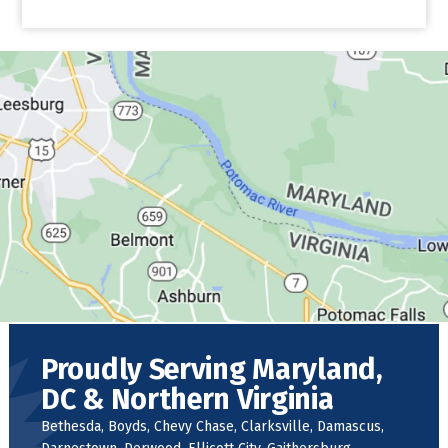
Proudly Serving Maryland,
DC & Northern Virginia
Bethesda, Boyds, Chevy Chase, Clarksville, Damascus,