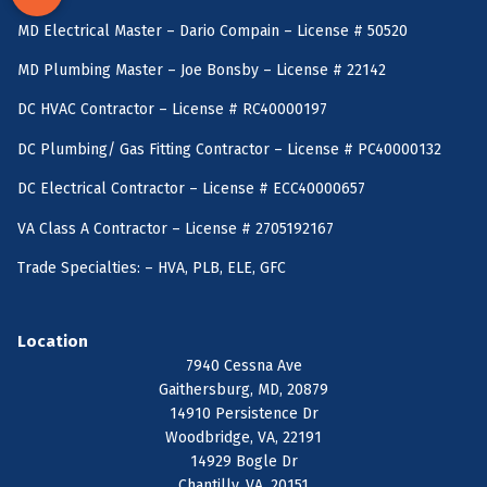
MD Electrical Master – Dario Compain – License # 50520
MD Plumbing Master – Joe Bonsby – License # 22142
DC HVAC Contractor – License # RC40000197
DC Plumbing/ Gas Fitting Contractor – License # PC40000132
DC Electrical Contractor – License # ECC40000657
VA Class A Contractor – License # 2705192167
Trade Specialties: – HVA, PLB, ELE, GFC
Location
7940 Cessna Ave
Gaithersburg, MD, 20879
14910 Persistence Dr
Woodbridge, VA, 22191
14929 Bogle Dr
Chantilly, VA, 20151