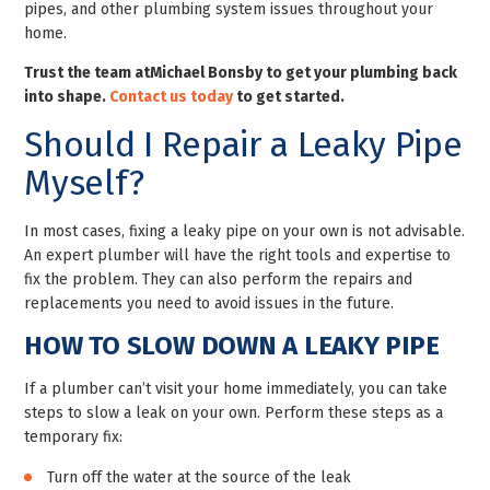
pipes, and other plumbing system issues throughout your
home.
Trust the team at
Michael Bonsby to get your plumbing back
into shape.
Contact us today
to get started.
Should I Repair a Leaky Pipe
Myself?
In most cases, fixing a leaky pipe on your own is not advisable.
An expert plumber will have the right tools and expertise to
fix the problem. They can also perform the repairs and
replacements you need to avoid issues in the future.
HOW TO SLOW DOWN A LEAKY PIPE
If a plumber can’t visit your home immediately, you can take
steps to slow a leak on your own. Perform these steps as a
temporary fix:
Turn off the water at the source of the leak