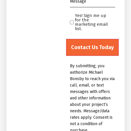
*
Yes! Sign me up
Yes!
for the
Sign
marketing email
list.
me
up
for
the
marketing
By submitting, you
email
authorize Michael
list.Untitled
Bonsby to reach you via
call, email, or text
messages with offers
and other information
about your project’s
needs. Message/data
rates apply. Consent is
not a condition of
purchase.