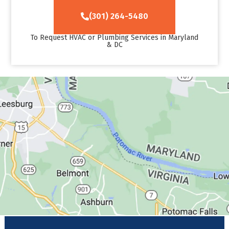
(301) 264-5480
To Request HVAC or Plumbing Services in Maryland
& DC