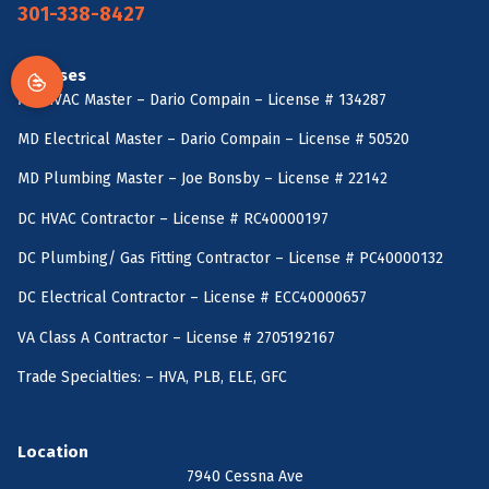
301-338-8427
Licenses
MD HVAC Master – Dario Compain – License # 134287
MD Electrical Master – Dario Compain – License # 50520
MD Plumbing Master – Joe Bonsby – License # 22142
DC HVAC Contractor – License # RC40000197
DC Plumbing/ Gas Fitting Contractor – License # PC40000132
DC Electrical Contractor – License # ECC40000657
VA Class A Contractor – License # 2705192167
Trade Specialties: – HVA, PLB, ELE, GFC
Location
7940 Cessna Ave