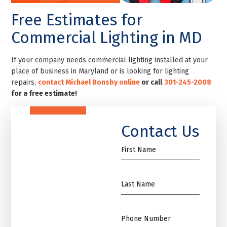
Free Estimates for
Commercial Lighting in MD
If your company needs commercial lighting installed at your
place of business in Maryland or is looking for lighting
repairs,
contact Michael Bonsby online
or call
301-245-2008
for a free estimate!
Contact Us
First
Name
*
Name
*
Phone