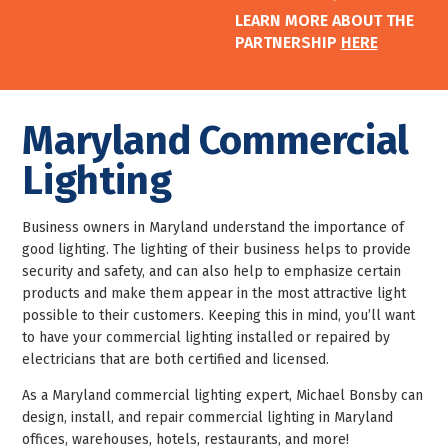
LEARN MORE ABOUT THE
PARTNERSHIP
HERE
Maryland Commercial
Lighting
Business owners in Maryland understand the importance of
good lighting. The lighting of their business helps to provide
security and safety, and can also help to emphasize certain
products and make them appear in the most attractive light
possible to their customers. Keeping this in mind, you’ll want
to have your commercial lighting installed or repaired by
electricians that are both certified and licensed.
As a Maryland commercial lighting expert, Michael Bonsby can
design, install, and repair commercial lighting in Maryland
offices, warehouses, hotels, restaurants, and more!