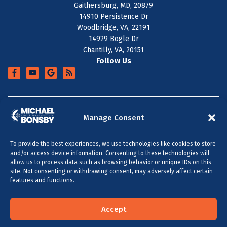
Gaithersburg, MD, 20879
14910 Persistence Dr
Woodbridge, VA, 22191
14929 Bogle Dr
Chantilly, VA, 20151
Follow Us
+
SERVICE AREA
Manage Consent
To provide the best experiences, we use technologies like cookies to store
All Content Copyright © 2026 Michael Bonsby HVAC,
and/or access device information. Consenting to these technologies will
Plumbing & Electrical
allow us to process data such as browsing behavior or unique IDs on this
site. Not consenting or withdrawing consent, may adversely affect certain
Accessibility Statement
Privacy Policy
Sitemap
features and functions.
MARYLAND & DC
VIRGINIA
(301) 264-5480
(703) 289-0886
Accept