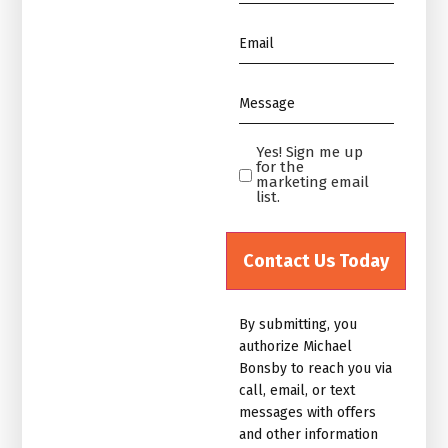
*
Email
*
Message
*
Yes! Sign me up
Yes!
for the
Sign
marketing email
list.
me
up
for
the
marketing
By submitting, you
email
authorize Michael
list.Untitled
Bonsby to reach you via
call, email, or text
messages with offers
and other information