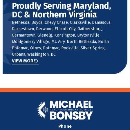
Proudly Serving Maryland,
DC & Northern Virginia
Bethesda, Boyds, Chevy Chase, Clarksville, Damascus,
Darnestown, Derwood, Ellicott City, Gaithersburg,
Germantown, Glenelg, Kensington, Laytonsville,
Montgomery Village, Mt. Airy, North Bethesda, North
Potomac, Olney, Potomac, Rockville, Silver Spring,
Urbana, Washington, DC
VIEW MORE
Phone