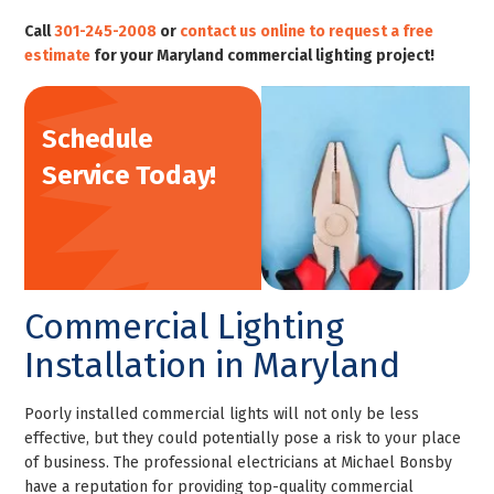
Call
301-245-2008
or
contact us online to request a free
estimate
for your Maryland commercial lighting project!
Schedule
Service Today!
Commercial Lighting
Installation in Maryland
Poorly installed commercial lights will not only be less
effective, but they could potentially pose a risk to your place
of business. The professional electricians at Michael Bonsby
have a reputation for providing top-quality commercial