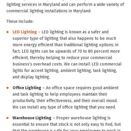
lighting services in Maryland and can perform a wide variety of
commercial lighting installations in Maryland.
These include:
LED Lighting
– LED lighting is known as a safer and
superior type of lighting that also happens to be much
more energy efficient than traditional lighting options; in
fact, LED lights can be upwards of 70 to 80 percent more
efficient, thereby helping to reduce your commercial
business’s overhead costs. We can install LED commercial
lights for accent lighting, ambient lighting, task lighting,
and display lighting.
Office Lighting
– An office space requires good ambient
and task lighting to help employees maintain their
productivity, their effectiveness, and their overall mood.
We can install any type of office lighting that you need.
Warehouse Lighting
– Proper warehouse lighting is
essential to ensure that stock is not only easy to find, but
that the warehouse is safe for your employees to work in.