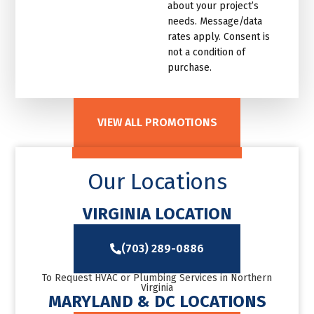
about your project’s
needs. Message/data
rates apply. Consent is
not a condition of
purchase.
VIEW ALL PROMOTIONS
Our Locations
VIRGINIA LOCATION
(703) 289-0886
To Request HVAC or Plumbing Services in Northern
Virginia
MARYLAND & DC LOCATIONS