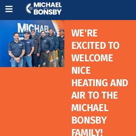
Skip
Skip
to
to
Content
navigation
WE'RE
EXCITED TO
WELCOME
NICE
HEATING AND
AIR TO THE
MICHAEL
BONSBY
FAMILY!