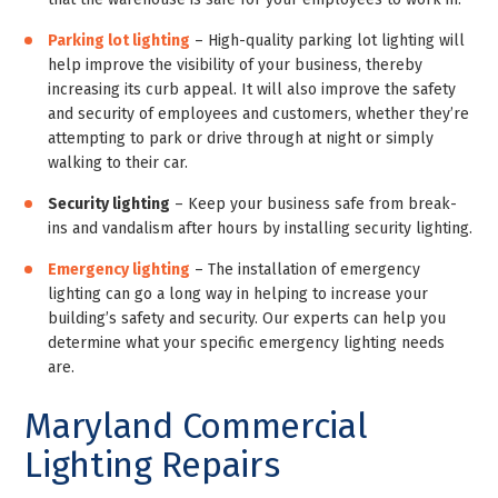
Parking lot lighting
– High-quality parking lot lighting will
help improve the visibility of your business, thereby
increasing its curb appeal. It will also improve the safety
and security of employees and customers, whether they’re
attempting to park or drive through at night or simply
walking to their car.
Security lighting
– Keep your business safe from break-
ins and vandalism after hours by installing security lighting.
Emergency lighting
– The installation of emergency
lighting can go a long way in helping to increase your
building’s safety and security. Our experts can help you
determine what your specific emergency lighting needs
are.
Maryland Commercial
Lighting Repairs