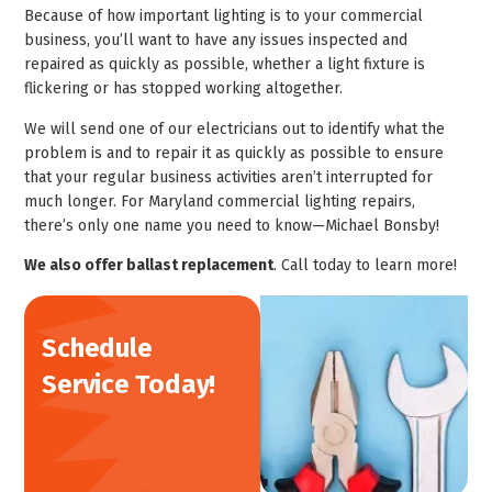
Because of how important lighting is to your commercial
business, you’ll want to have any issues inspected and
repaired as quickly as possible, whether a light fixture is
flickering or has stopped working altogether.
We will send one of our electricians out to identify what the
problem is and to repair it as quickly as possible to ensure
that your regular business activities aren’t interrupted for
much longer. For Maryland commercial lighting repairs,
there’s only one name you need to know—Michael Bonsby!
We also offer ballast replacement
. Call today to learn more!
Schedule
Service Today!