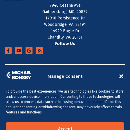
7940 Cessna Ave
Gaithersburg, MD, 20879
14910 Persistence Dr
Woodbridge, VA, 22191
14929 Bogle Dr
Chantilly, VA, 20151
Follow Us
+
SERVICE AREA
Manage Consent
To provide the best experiences, we use technologies like cookies to store
All Content Copyright © 2026 Michael Bonsby HVAC,
and/or access device information. Consenting to these technologies will
Plumbing & Electrical
allow us to process data such as browsing behavior or unique IDs on this
site. Not consenting or withdrawing consent, may adversely affect certain
Accessibility Statement
Privacy Policy
Sitemap
features and functions.
MARYLAND & DC
VIRGINIA
(301) 264-5480
(703) 289-0886
Accept