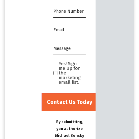
Phone
*
Email
*
Message
*
Yes! Sign
Yes!
me up for
Sign
the
marketing
me
email list.
up
for
the
marketing
email
By submitting,
list.Untitled
you authorize
Michael Bonsby