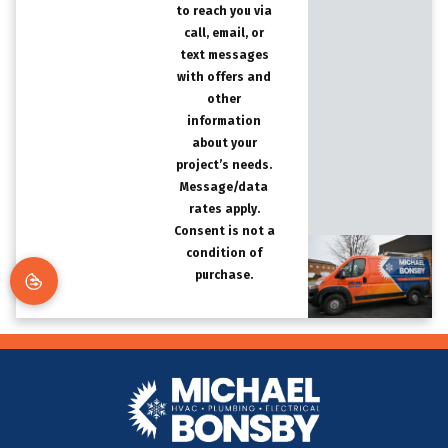
to reach you via
call, email, or
text messages
with offers and
other
information
about your
project’s needs.
Message/data
rates apply.
Consent is not a
condition of
purchase.