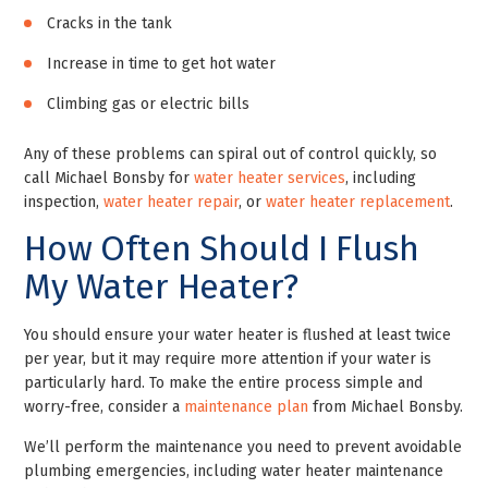
Cracks in the tank
Increase in time to get hot water
Climbing gas or electric bills
Any of these problems can spiral out of control quickly, so
call Michael Bonsby for
water heater services
, including
inspection,
water heater repair
, or
water heater replacement
.
How Often Should I Flush
My Water Heater?
You should ensure your water heater is flushed at least twice
per year, but it may require more attention if your water is
particularly hard. To make the entire process simple and
worry-free, consider a
maintenance plan
from Michael Bonsby.
We’ll perform the maintenance you need to prevent avoidable
plumbing emergencies, including water heater maintenance