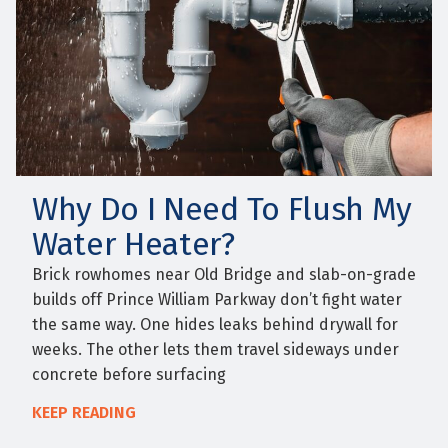
Why Do I Need To Flush My
Water Heater?
Brick rowhomes near Old Bridge and slab-on-grade
builds off Prince William Parkway don’t fight water
the same way. One hides leaks behind drywall for
weeks. The other lets them travel sideways under
concrete before surfacing
KEEP READING