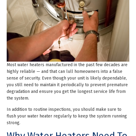
Most water heaters manufactured in the past few decades are
highly reliable — and that can lull homeowners into a false
sense of security. Even though your unit is likely dependable,
you still need to maintain it periodically to prevent premature
degradation and ensure you get the longest service life from
the system.
In addition to routine inspections, you should make sure to
flush your water heater regularly to keep the system running
strong.
Why Water Heaters Need To