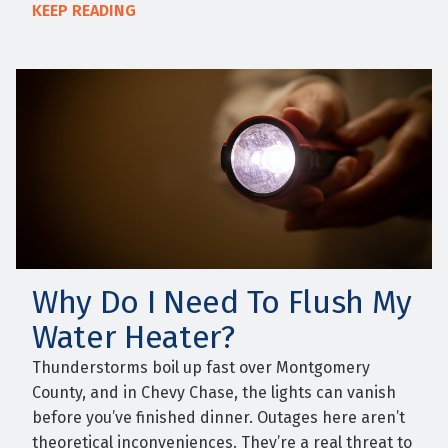
KEEP READING
Why Do I Need To Flush My
Water Heater?
Thunderstorms boil up fast over Montgomery
County, and in Chevy Chase, the lights can vanish
before you’ve finished dinner. Outages here aren’t
theoretical inconveniences. They’re a real threat to