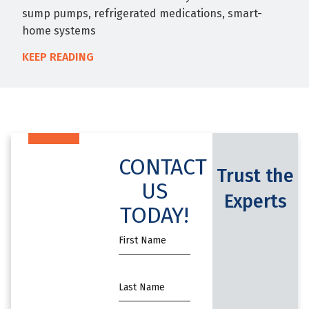
sump pumps, refrigerated medications, smart-
home systems
KEEP READING
CONTACT
Trust the
US
Experts
TODAY!
First
Name
*
Name
*