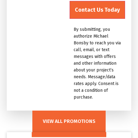
up
for
the
marketing
By submitting, you
email
authorize Michael
list.Untitled
Bonsby to reach you via
call, email, or text
messages with offers
and other information
about your project’s
needs. Message/data
rates apply. Consent is
not a condition of
purchase.
VIEW ALL PROMOTIONS