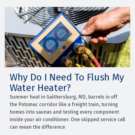
Why Do I Need To Flush My
Water Heater?
Summer heat in Gaithersburg, MD, barrels in off
the Potomac corridor like a freight train, turning
homes into saunas and testing every component
inside your air conditioner. One skipped service call
can mean the difference