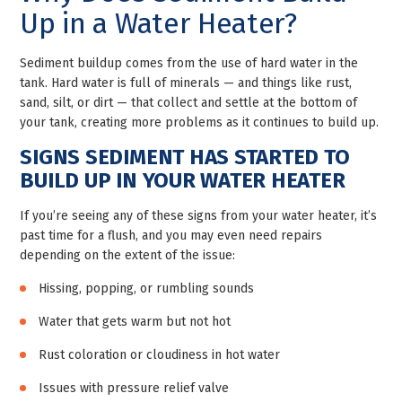
Up in a Water Heater?
Sediment buildup comes from the use of hard water in the
tank. Hard water is full of minerals — and things like rust,
sand, silt, or dirt — that collect and settle at the bottom of
your tank, creating more problems as it continues to build up.
SIGNS SEDIMENT HAS STARTED TO
BUILD UP IN YOUR WATER HEATER
If you’re seeing any of these signs from your water heater, it’s
past time for a flush, and you may even need repairs
depending on the extent of the issue:
Hissing, popping, or rumbling sounds
Water that gets warm but not hot
Rust coloration or cloudiness in hot water
Issues with pressure relief valve