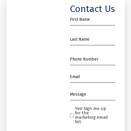
Contact Us
First
Name
*
Name
*
Phone
*
Email
*
Message
*
Yes! Sign me up
Yes!
for the
Sign
marketing email
list.
me