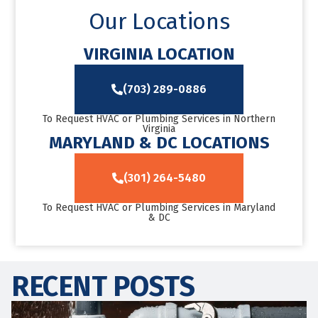
Our Locations
VIRGINIA LOCATION
(703) 289-0886
To Request HVAC or Plumbing Services in Northern
Virginia
MARYLAND & DC LOCATIONS
(301) 264-5480
To Request HVAC or Plumbing Services in Maryland
& DC
RECENT POSTS