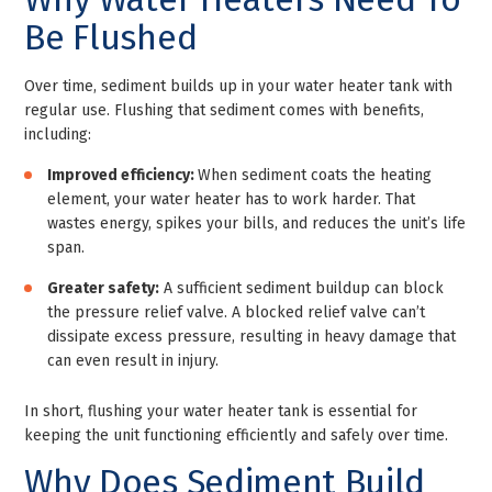
Be Flushed
Over time, sediment builds up in your water heater tank with
regular use. Flushing that sediment comes with benefits,
including:
Improved efficiency:
When sediment coats the heating
element, your water heater has to work harder. That
wastes energy, spikes your bills, and reduces the unit’s life
span.
Greater safety:
A sufficient sediment buildup can block
the pressure relief valve. A blocked relief valve can’t
dissipate excess pressure, resulting in heavy damage that
can even result in injury.
In short, flushing your water heater tank is essential for
keeping the unit functioning efficiently and safely over time.
Why Does Sediment Build