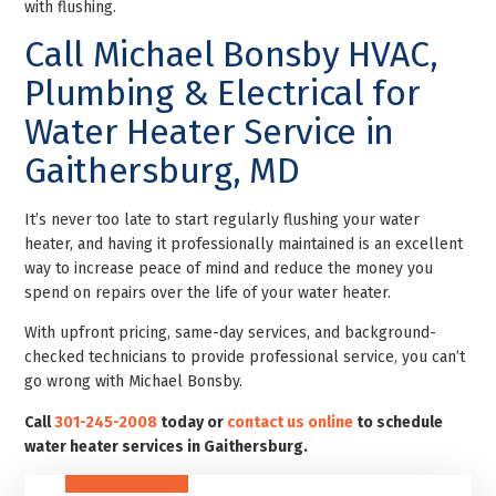
with flushing.
Call Michael Bonsby HVAC,
Plumbing & Electrical for
Water Heater Service in
Gaithersburg, MD
It’s never too late to start regularly flushing your water
heater, and having it professionally maintained is an excellent
way to increase peace of mind and reduce the money you
spend on repairs over the life of your water heater.
With upfront pricing, same-day services, and background-
checked technicians to provide professional service, you can’t
go wrong with Michael Bonsby.
Call
301-245-2008
today or
contact us online
to schedule
water heater services in Gaithersburg.