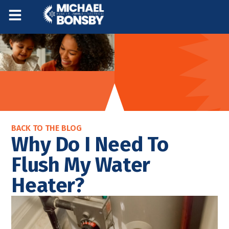
Skip
Skip
to
to
Content
navigation
BACK TO THE BLOG
Why Do I Need To
Flush My Water
Heater?