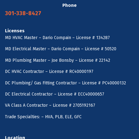
Phone
301-338-8427
Licenses
MD HVAC Master – Dario Compain – License # 134287
MD Electrical Master – Dario Compain – License # 50520
MD Plumbing Master – Joe Bonsby – License # 22142
DC HVAC Contractor – License # RC40000197
DC Plumbing/ Gas Fitting Contractor – License # PC40000132
DC Electrical Contractor – License # ECC40000657
VA Class A Contractor – License # 2705192167
Trade Specialties: – HVA, PLB, ELE, GFC
Location