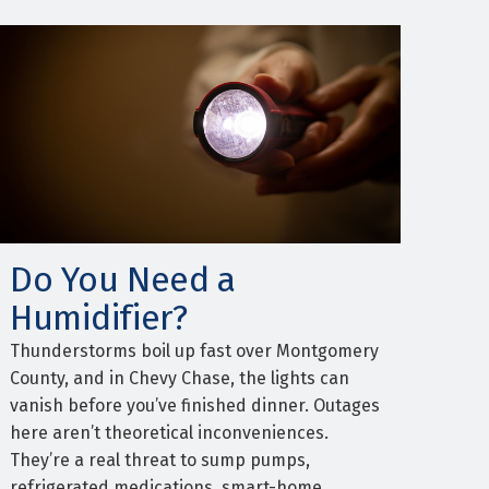
Do You Need a
Humidifier?
Thunderstorms boil up fast over Montgomery
County, and in Chevy Chase, the lights can
vanish before you’ve finished dinner. Outages
here aren’t theoretical inconveniences.
They’re a real threat to sump pumps,
refrigerated medications, smart-home