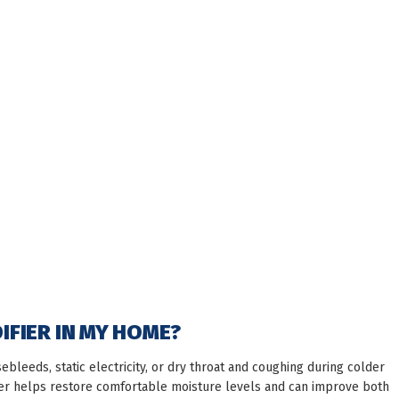
DIFIER IN MY HOME?
sebleeds, static electricity, or dry throat and coughing during colder
ier helps restore comfortable moisture levels and can improve both