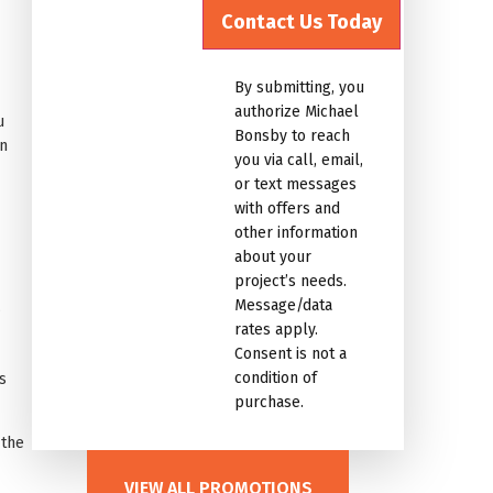
for
the
marketing
By submitting, you
email
authorize Michael
u
list.Untitled
Bonsby to reach
an
you via call, email,
or text messages
with offers and
other information
about your
project’s needs.
Message/data
?
rates apply.
Consent is not a
condition of
s
purchase.
 the
VIEW ALL PROMOTIONS