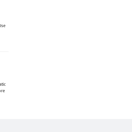
Use
atic
ore