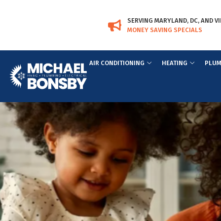
Skip
Skip
to
to
SERVING MARYLAND, DC, AND VI
Content
navigation
MONEY SAVING SPECIALS
AIR CONDITIONING
HEATING
PLUM