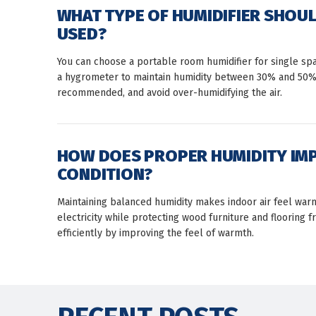
WHAT TYPE OF HUMIDIFIER SHOUL
USED?
You can choose a portable room humidifier for single sp
a hygrometer to maintain humidity between 30% and 50%. F
recommended, and avoid over-humidifying the air.
HOW DOES PROPER HUMIDITY IM
CONDITION?
Maintaining balanced humidity makes indoor air feel warme
electricity while protecting wood furniture and floorin
efficiently by improving the feel of warmth.