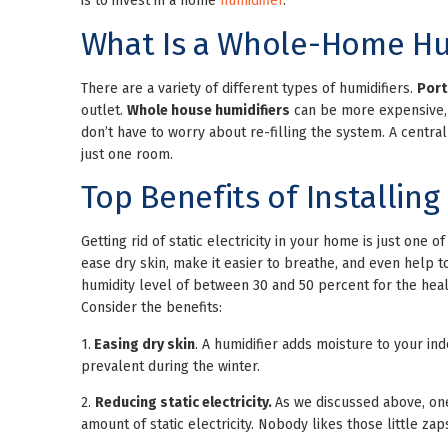
is to invest in a home
humidifier
.
What Is a Whole-Home Hu
There are a variety of different types of humidifiers.
Port
outlet.
Whole house humidifiers
can be more expensive, b
don’t have to worry about re-filling the system. A central
just one room.
Top Benefits of Installin
Getting rid of static electricity in your home is just one 
ease dry skin, make it easier to breathe, and even help 
humidity level of between 30 and 50 percent for the hea
Consider the benefits:
1.
Easing dry skin
. A humidifier adds moisture to your ind
prevalent during the winter.
2.
Reducing static electricity.
As we discussed above, one
amount of static electricity. Nobody likes those little zap