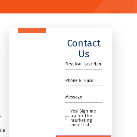
Contact
Us
First
Name
Name
*
*
Phone
Email
*
*
Message
*
Yes! Sign me
Yes!
up for the
e
Sign
marketing
email list.
me
ble
up