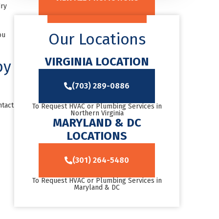
dry
Our Locations
ou
VIRGINIA LOCATION
by
(703) 289-0886
ntact
To Request HVAC or Plumbing Services in
Northern Virginia
MARYLAND & DC
LOCATIONS
(301) 264-5480
To Request HVAC or Plumbing Services in
Maryland & DC