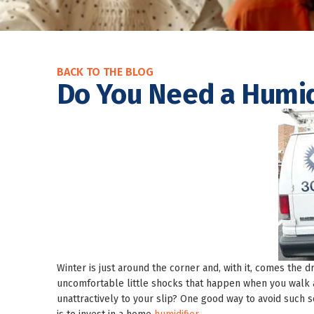
BACK TO THE BLOG
Do You Need a Humid
Winter is just around the corner and, with it, comes the d
uncomfortable little shocks that happen when you walk ac
unattractively to your slip? One good way to avoid such