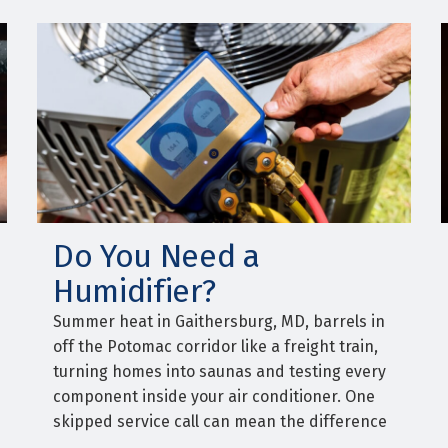
Do You Need a
Humidifier?
Summer heat in Gaithersburg, MD, barrels in
off the Potomac corridor like a freight train,
turning homes into saunas and testing every
component inside your air conditioner. One
skipped service call can mean the difference