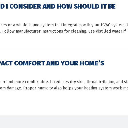
D I CONSIDER AND HOW SHOULD IT BE
aces or a whole-home system that integrates with your HVAC system. 
ollow manufacturer instructions for cleaning, use distilled water if
PACT COMFORT AND YOUR HOME’S
r and more comfortable. It reduces dry skin, throat irritation, and st
g from damage. Proper humidity also helps your heating system work m