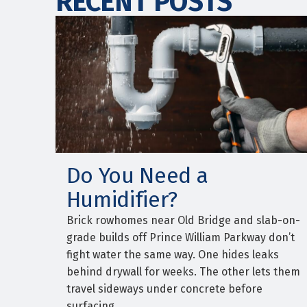
RECENT POSTS
Do You Need a
Humidifier?
Brick rowhomes near Old Bridge and slab-on-
grade builds off Prince William Parkway don’t
fight water the same way. One hides leaks
behind drywall for weeks. The other lets them
travel sideways under concrete before
surfacing