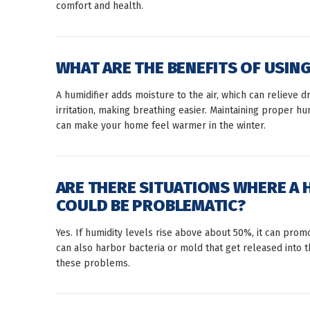
comfort and health.
WHAT ARE THE BENEFITS OF USING
A humidifier adds moisture to the air, which can relieve dr
irritation, making breathing easier. Maintaining proper h
can make your home feel warmer in the winter.
ARE THERE SITUATIONS WHERE A 
COULD BE PROBLEMATIC?
Yes. If humidity levels rise above about 50%, it can pro
can also harbor bacteria or mold that get released into 
these problems.