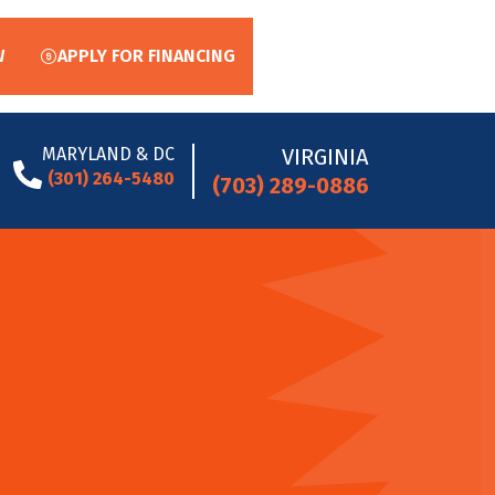
W
APPLY FOR FINANCING
MARYLAND & DC
VIRGINIA
(301) 264-5480
(703) 289-0886