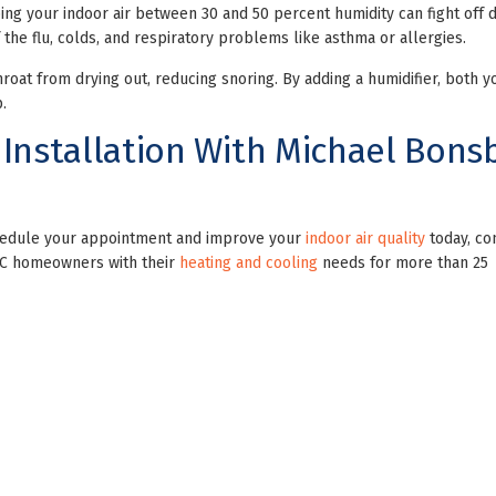
ng your indoor air between 30 and 50 percent humidity can fight off 
he flu, colds, and respiratory problems like asthma or allergies.
roat from drying out, reducing snoring. By adding a humidifier, both y
.
 Installation With Michael Bons
schedule your appointment and improve your
indoor air quality
today, co
DC homeowners with their
heating and cooling
needs for more than 25