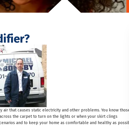
ifier?
ry air that causes static electricity and other problems. You know thos
ross the carpet to turn on the lights or when your skirt clings
 scenarios and to keep your home as comfortable and healthy as possi