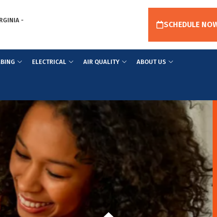
RGINIA -
SCHEDULE NO
BING
ELECTRICAL
AIR QUALITY
ABOUT US