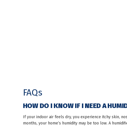
FAQs
HOW DO I KNOW IF I NEED A HUMI
If your indoor air feels dry, you experience itchy skin, no
months, your home’s humidity may be too low. A humidif