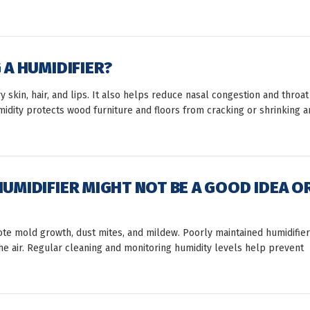
 A HUMIDIFIER?
y skin, hair, and lips. It also helps reduce nasal congestion and throat
umidity protects wood furniture and floors from cracking or shrinking a
HUMIDIFIER MIGHT NOT BE A GOOD IDEA O
mote mold growth, dust mites, and mildew. Poorly maintained humidifie
the air. Regular cleaning and monitoring humidity levels help prevent