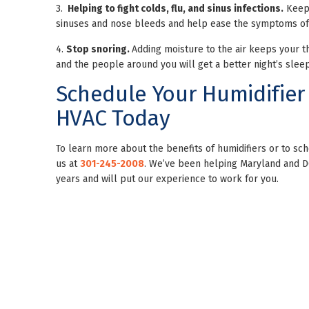
3.
Helping to fight colds, flu,
and sinus infections.
Keepi
sinuses and nose bleeds and help ease the symptoms of t
4.
Stop snoring.
Adding moisture to the air keeps your th
and the people around you will get a better night’s sleep
Schedule Your Humidifier
HVAC Today
To learn more about the benefits of humidifiers or to 
us at
301-245-2008
. We’ve been helping Maryland and 
years and will put our experience to work for you.