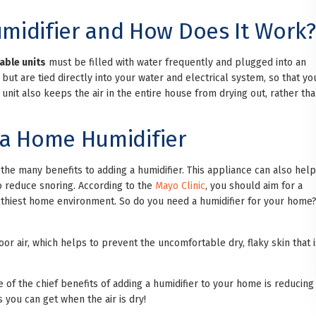
midifier and How Does It Work?
able units
must be filled with water frequently and plugged into an
ut are tied directly into your water and electrical system, so that yo
 unit also keeps the air in the entire house from drying out, rather th
g a Home Humidifier
of the many benefits to adding a humidifier. This appliance can also help
to reduce snoring. According to the
Mayo Clinic
, you should aim for a
lthiest home environment. So do you need a humidifier for your home
oor air, which helps to prevent the uncomfortable dry, flaky skin that i
 of the chief benefits of adding a humidifier to your home is reducing
s you can get when the air is dry!